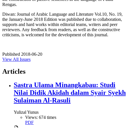
Rengas.
Diwan: Journal of Arabic Language and Literature Vol.10, No. 19,
the January-June 2018 Edition was published due to collaboration,
supports and hard works within editorial teams, writers and peer
reviewers. Any feedback from readers, as well as the constructive
criticisms, is welcomed for the development of this journal.
Published
2018-06-20
View All Issues
Articles
Sastra Ulama Minangkabau: Studi
Nilai Didik Akidah dalam Syair Syekh
Sulaiman Al-Rasuli
Yulizal Yunus
Views: 674 times
PDF