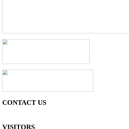
CONTACT US
VISITORS