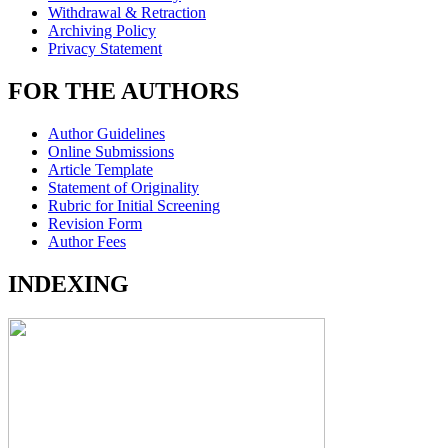
Withdrawal & Retraction
Archiving Policy
Privacy Statement
FOR THE AUTHORS
Author Guidelines
Online Submissions
Article Template
Statement of Originality
Rubric for Initial Screening
Revision Form
Author Fees
INDEXING