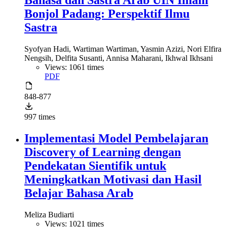
Bahasa dan Sastra Arab UIN Imam
Bonjol Padang: Perspektif Ilmu
Sastra
Syofyan Hadi, Wartiman Wartiman, Yasmin Azizi, Nori Elfira
Nengsih, Delfita Susanti, Annisa Maharani, Ikhwal Ikhsani
Views: 1061 times
PDF
848-877
997 times
Implementasi Model Pembelajaran
Discovery of Learning dengan
Pendekatan Sientifik untuk
Meningkatkan Motivasi dan Hasil
Belajar Bahasa Arab
Meliza Budiarti
Views: 1021 times