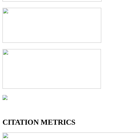
CITATION METRICS