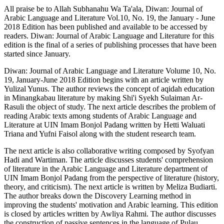
All praise be to Allah Subhanahu Wa Ta'ala, Diwan: Journal of
Arabic Language and Literature Vol.10, No. 19, the January - June
2018 Edition has been published and available to be accessed by
readers. Diwan: Journal of Arabic Language and Literature for this
edition is the final of a series of publishing processes that have been
started since January.
Diwan: Journal of Arabic Language and Literature Volume 10, No.
19, January-June 2018 Edition begins with an article written by
Yulizal Yunus. The author reviews the concept of aqidah education
in Minangkabau literature by making Shi'i Syekh Sulaiman Ar-
Rasuli the object of study. The next article describes the problem of
reading Arabic texts among students of Arabic Language and
Literature at UIN Imam Bonjol Padang written by Hetti Waluati
Triana and Yufni Faisol along with the student research team.
The next article is also collaborative writing composed by Syofyan
Hadi and Wartiman. The article discusses students' comprehension
of literature in the Arabic Language and Literature department of
UIN Imam Bonjol Padang from the perspective of literature (history,
theory, and criticism). The next article is written by Meliza Budiarti.
The author breaks down the Discovery Learning method in
improving the students' motivation and Arabic learning. This edition
is closed by articles written by Awliya Rahmi. The author discusses
the construction of passive sentences in the language of Pulau