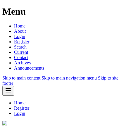
Menu
Home
About
Login
Register
Search
Current
Contact
Archives
Announcements
Skip to main content
Skip to main navigation menu
Skip to site
footer
Home
Register
Login