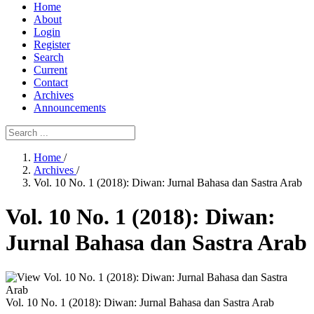
Home
About
Login
Register
Search
Current
Contact
Archives
Announcements
Home
/
Archives
/
Vol. 10 No. 1 (2018): Diwan: Jurnal Bahasa dan Sastra Arab
Vol. 10 No. 1 (2018): Diwan:
Jurnal Bahasa dan Sastra Arab
Vol. 10 No. 1 (2018): Diwan: Jurnal Bahasa dan Sastra Arab