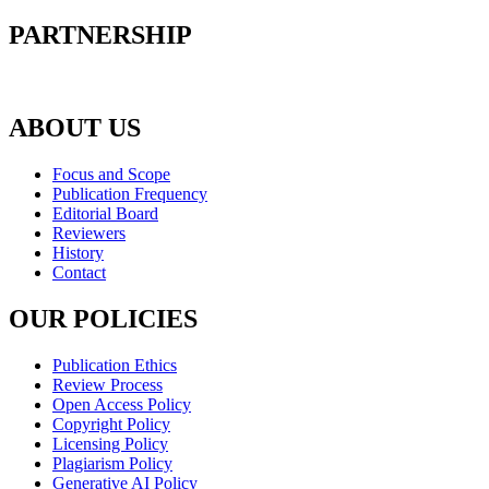
PARTNERSHIP
ABOUT US
Focus and Scope
Publication Frequency
Editorial Board
Reviewers
History
Contact
OUR POLICIES
Publication Ethics
Review Process
Open Access Policy
Copyright Policy
Licensing Policy
Plagiarism Policy
Generative AI Policy