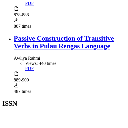
PDF
878-888
807 times
Passive Construction of Transitive
Verbs in Pulau Rengas Language
Awliya Rahmi
Views: 440 times
PDF
889-900
487 times
ISSN