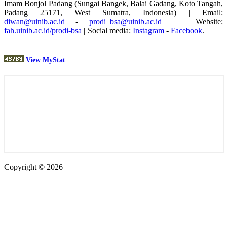
Imam Bonjol Padang (Sungai Bangek, Balai Gadang, Koto Tangah,
Padang 25171, West Sumatra, Indonesia) | Email:
diwan@uinib.ac.id
-
prodi_bsa@uinib.ac.id
| Website:
fah.uinib.ac.id/prodi-bsa
|
Social media:
Instagram
-
Facebook
.
View MyStat
Copyright © 2026