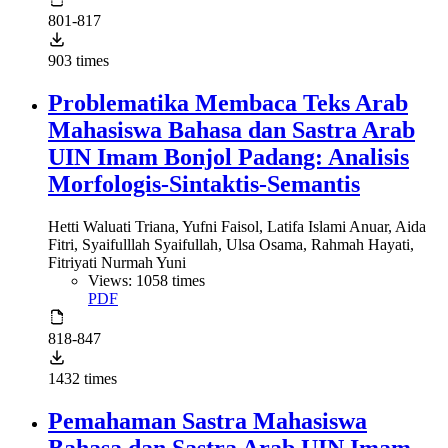
801-817
903 times
Problematika Membaca Teks Arab
Mahasiswa Bahasa dan Sastra Arab
UIN Imam Bonjol Padang: Analisis
Morfologis-Sintaktis-Semantis
Hetti Waluati Triana, Yufni Faisol, Latifa Islami Anuar, Aida
Fitri, Syaifulllah Syaifullah, Ulsa Osama, Rahmah Hayati,
Fitriyati Nurmah Yuni
Views: 1058 times
PDF
818-847
1432 times
Pemahaman Sastra Mahasiswa