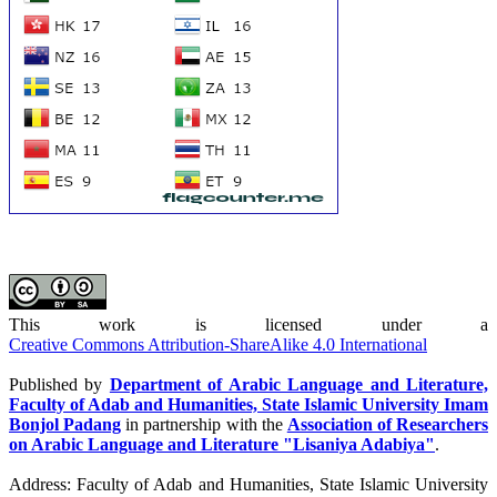
This work is licensed under a
Creative Commons Attribution-ShareAlike 4.0 International
Published by
Department of Arabic Language and Literature,
Faculty of Adab and Humanities, State Islamic University Imam
Bonjol Padang
in partnership with the
Association of Researchers
on Arabic Language and Literature "Lisaniya Adabiya"
.
Address: Faculty of Adab and Humanities, State Islamic University