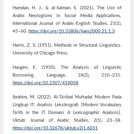
Hamdan, H. J., & al-Salman, S. (2021). The Use of
Arabic Neologisms in Social Media Applications.
International Journal of Arabic-English Studies, 21(1),
45–60.
https://doi.org/10.33806/ijaes2000.21.1.3
Harris, Z. S. (1951). Methods in Structural Linguistics.
University of Chicago Press.
Haugen, E. (1950). The Analysis of Linguistic
Borrowing. Language, 26(2), 210–231.
https://doi.org/10.2307/410058
Ibrahim, M. (2022). Al-Ta'ribat Mufradat Modern Pada
Lingkup IT: Analisis Leksikografi [Modern Vocabulary
Ta'rib in the IT Domain: A Lexicographic Analysis].
Uktub: Journal of Arabic Studies, 2(1), 23–38.
https://doi.org/10.32678/uktub.v2i1.6031