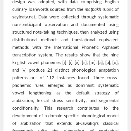
design was adopted, with data comprising English
culinary loanwords sourced from the
maṭbakh
rubric of
sayidaty.net. Data were collected through systematic
non-participant observation and documented using
structured note-taking techniques, then analyzed using
distributional methods and translational equivalent
methods with the International Phonetic Alphabet
transcription system. The results show that the nine
English vowel phonemes [i], [ɪ], [e], [ɛ], [æ], [a], [ə], [ʊ],
and [ʌ] produce 21 distinct phonological adaptation
patterns out of 112 instances found. Three cross-
phonemic rules emerged as dominant: systematic
vowel lengthening as the default strategy of
arabization; lexical stress sensitivity; and segmental
conditionality. This research contributes to the
development of a domain-specific phonological model
of arabization that extends al-Jawaliqi's classical