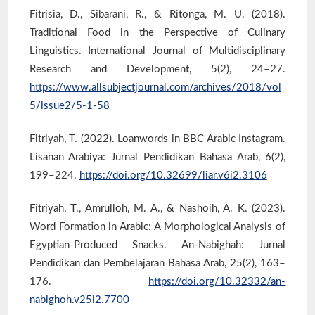
Fitrisia, D., Sibarani, R., & Ritonga, M. U. (2018).
Traditional Food in the Perspective of Culinary
Linguistics. International Journal of Multidisciplinary
Research and Development, 5(2), 24–27.
https://www.allsubjectjournal.com/archives/2018/vol
5/issue2/5-1-58
Fitriyah, T. (2022). Loanwords in BBC Arabic Instagram.
Lisanan Arabiya: Jurnal Pendidikan Bahasa Arab, 6(2),
199–224.
https://doi.org/10.32699/liar.v6i2.3106
Fitriyah, T., Amrulloh, M. A., & Nashoih, A. K. (2023).
Word Formation in Arabic: A Morphological Analysis of
Egyptian-Produced Snacks. An-Nabighah: Jurnal
Pendidikan dan Pembelajaran Bahasa Arab, 25(2), 163–
176.
https://doi.org/10.32332/an-
nabighoh.v25i2.7700