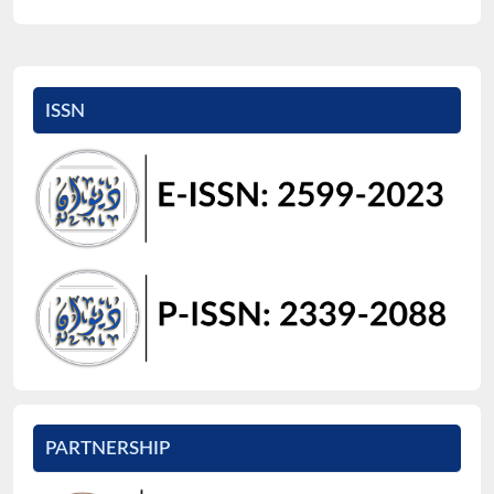
ISSN
PARTNERSHIP