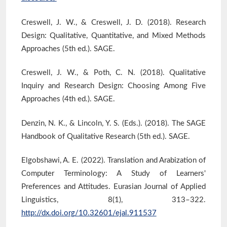
Creswell, J. W., & Creswell, J. D. (2018). Research
Design: Qualitative, Quantitative, and Mixed Methods
Approaches (5th ed.). SAGE.
Creswell, J. W., & Poth, C. N. (2018). Qualitative
Inquiry and Research Design: Choosing Among Five
Approaches (4th ed.). SAGE.
Denzin, N. K., & Lincoln, Y. S. (Eds.). (2018). The SAGE
Handbook of Qualitative Research (5th ed.). SAGE.
Elgobshawi, A. E. (2022). Translation and Arabization of
Computer Terminology: A Study of Learners'
Preferences and Attitudes. Eurasian Journal of Applied
Linguistics, 8(1), 313–322.
http://dx.doi.org/10.32601/ejal.911537