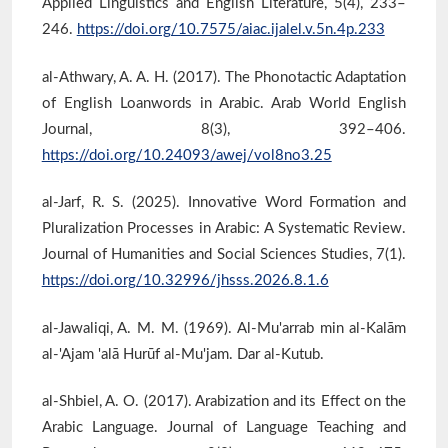
Applied Linguistics and English Literature, 5(4), 233–
246.
https://doi.org/10.7575/aiac.ijalel.v.5n.4p.233
al-Athwary, A. A. H. (2017). The Phonotactic Adaptation
of English Loanwords in Arabic. Arab World English
Journal, 8(3), 392–406.
https://doi.org/10.24093/awej/vol8no3.25
al-Jarf, R. S. (2025). Innovative Word Formation and
Pluralization Processes in Arabic: A Systematic Review.
Journal of Humanities and Social Sciences Studies, 7(1).
https://doi.org/10.32996/jhsss.2026.8.1.6
al-Jawaliqi, A. M. M. (1969). Al-Mu'arrab min al-Kalām
al-'Ajam 'alā Hurūf al-Mu'jam. Dar al-Kutub.
al-Shbiel, A. O. (2017). Arabization and its Effect on the
Arabic Language. Journal of Language Teaching and