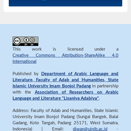
This work is licensed under a
Creative Commons Attribution-ShareAlike 4.0
International
Published by
Department of Arabic Language and
Literature, Faculty of Adab and Humanities, State
Islamic University Imam Bonjol Padang
in partnership
with the
Association of Researchers on Arabic
Language and Literature "Lisaniya Adabiya"
.
Address: Faculty of Adab and Humanities, State Islamic
University Imam Bonjol Padang (Sungai Bangek, Balai
Gadang, Koto Tangah, Padang 25171, West Sumatra,
Indonesia) | Email:
diwan@uinib.ac.id
-