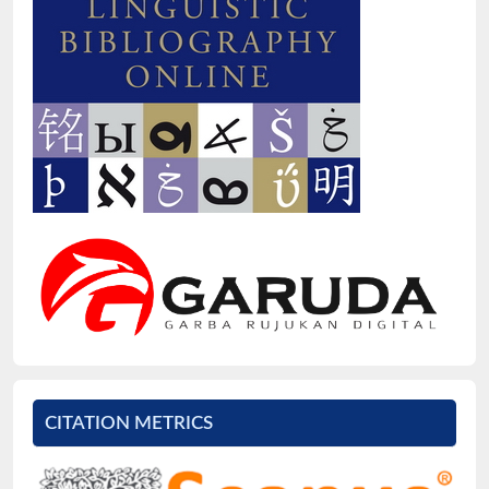
CITATION METRICS