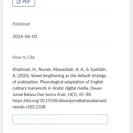
PDF
Published
2026-06-05
How to Cite
Khatimah, H., Nurain, Mawaddah, A. A., & Syahidin,
A. (2026). Vowel lengthening as the default strategy
of arabization: Phonological adaptation of English
culinary loanwords in Arabic digital media.
Diwan:
Jurnal Bahasa Dan Sastra Arab
,
18
(1), 65–84.
https://doi.org/10.15548/diwanjurnalbahasadansast
raarab.v18i1.2338
More Citation Formats