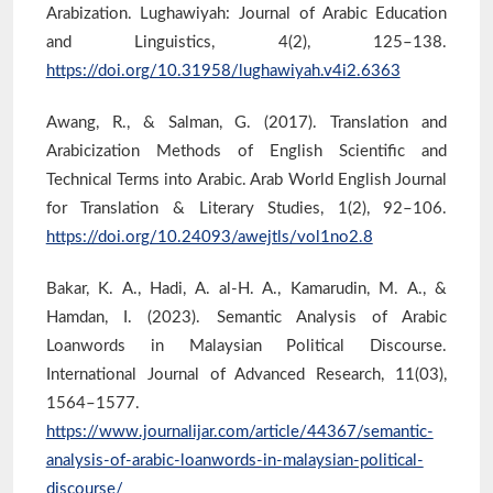
Arabization. Lughawiyah: Journal of Arabic Education
and Linguistics, 4(2), 125–138.
https://doi.org/10.31958/lughawiyah.v4i2.6363
Awang, R., & Salman, G. (2017). Translation and
Arabicization Methods of English Scientific and
Technical Terms into Arabic. Arab World English Journal
for Translation & Literary Studies, 1(2), 92–106.
https://doi.org/10.24093/awejtls/vol1no2.8
Bakar, K. A., Hadi, A. al-H. A., Kamarudin, M. A., &
Hamdan, I. (2023). Semantic Analysis of Arabic
Loanwords in Malaysian Political Discourse.
International Journal of Advanced Research, 11(03),
1564–1577.
https://www.journalijar.com/article/44367/semantic-
analysis-of-arabic-loanwords-in-malaysian-political-
discourse/