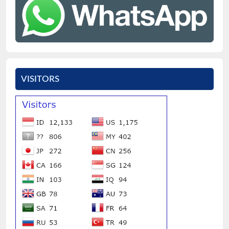
VISITORS