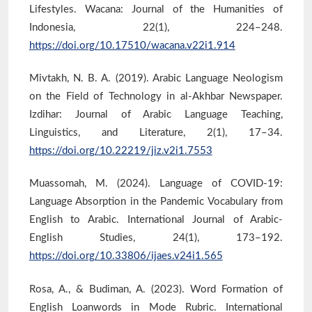
Lifestyles. Wacana: Journal of the Humanities of
Indonesia, 22(1), 224–248.
https://doi.org/10.17510/wacana.v22i1.914
Mivtakh, N. B. A. (2019). Arabic Language Neologism
on the Field of Technology in al-Akhbar Newspaper.
Izdihar: Journal of Arabic Language Teaching,
Linguistics, and Literature, 2(1), 17–34.
https://doi.org/10.22219/jiz.v2i1.7553
Muassomah, M. (2024). Language of COVID-19:
Language Absorption in the Pandemic Vocabulary from
English to Arabic. International Journal of Arabic-
English Studies, 24(1), 173–192.
https://doi.org/10.33806/ijaes.v24i1.565
Rosa, A., & Budiman, A. (2023). Word Formation of
English Loanwords in Mode Rubric. International