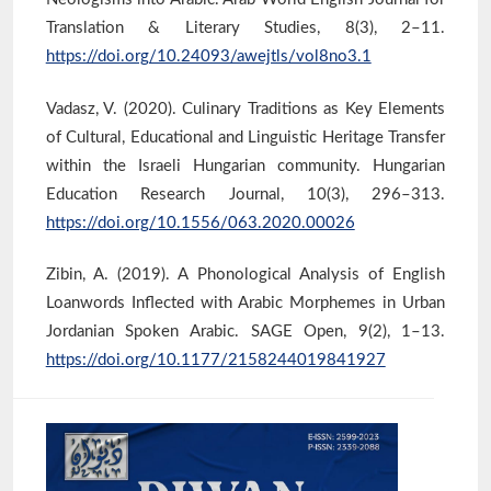
Translation & Literary Studies, 8(3), 2–11.
https://doi.org/10.24093/awejtls/vol8no3.1
Vadasz, V. (2020). Culinary Traditions as Key Elements
of Cultural, Educational and Linguistic Heritage Transfer
within the Israeli Hungarian community. Hungarian
Education Research Journal, 10(3), 296–313.
https://doi.org/10.1556/063.2020.00026
Zibin, A. (2019). A Phonological Analysis of English
Loanwords Inflected with Arabic Morphemes in Urban
Jordanian Spoken Arabic. SAGE Open, 9(2), 1–13.
https://doi.org/10.1177/2158244019841927