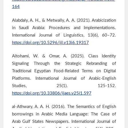
164
Alabdaly, A. H., & Metwally, A. A. (2021). Arabicization
in Saudi Arabia: Procedures and Implementations.
International Journal of Linguistics, 13(6), 60–72.
https://doi.org/10.5296/ijl.v13i6.19317
Altohami, W. & Omar, A. (2025). Class Identity
Signaling Through the Strategic Rebranding of
Traditional Egyptian Food-Related Terms on Digital
Platforms. International Journal of Arabic-English
Studies, 25(1). 125-152.
https://doi.org/10.33806/ijaes.v25i1.597
al-Athwary, A. A. H. (2016). The Semantics of English
borrowings in Arabic Media Language: The Case of
Arab Gulf States Newspapers. International Journal of