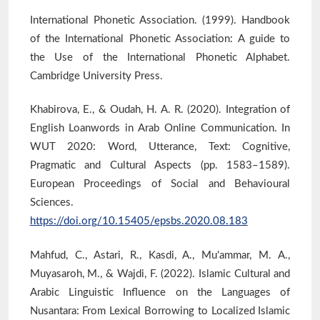
International Phonetic Association. (1999). Handbook
of the International Phonetic Association: A guide to
the Use of the International Phonetic Alphabet.
Cambridge University Press.
Khabirova, E., & Oudah, H. A. R. (2020). Integration of
English Loanwords in Arab Online Communication. In
WUT 2020: Word, Utterance, Text: Cognitive,
Pragmatic and Cultural Aspects (pp. 1583–1589).
European Proceedings of Social and Behavioural
Sciences.
https://doi.org/10.15405/epsbs.2020.08.183
Mahfud, C., Astari, R., Kasdi, A., Mu'ammar, M. A.,
Muyasaroh, M., & Wajdi, F. (2022). Islamic Cultural and
Arabic Linguistic Influence on the Languages of
Nusantara: From Lexical Borrowing to Localized Islamic