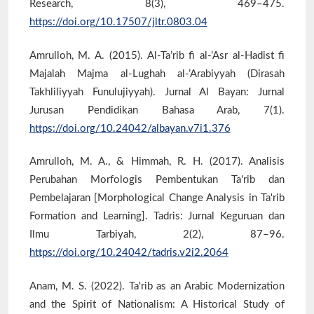
Research, 8(3), 469–475.
https://doi.org/10.17507/jltr.0803.04
Amrulloh, M. A. (2015). Al-Ta’rib fi al-’Asr al-Hadist fi
Majalah Majma al-Lughah al-’Arabiyyah (Dirasah
Takhliliyyah Funulujiyyah). Jurnal Al Bayan: Jurnal
Jurusan Pendidikan Bahasa Arab, 7(1).
https://doi.org/10.24042/albayan.v7i1.376
Amrulloh, M. A., & Himmah, R. H. (2017). Analisis
Perubahan Morfologis Pembentukan Ta'rib dan
Pembelajaran [Morphological Change Analysis in Ta'rib
Formation and Learning]. Tadris: Jurnal Keguruan dan
Ilmu Tarbiyah, 2(2), 87–96.
https://doi.org/10.24042/tadris.v2i2.2064
Anam, M. S. (2022). Ta'rib as an Arabic Modernization
and the Spirit of Nationalism: A Historical Study of