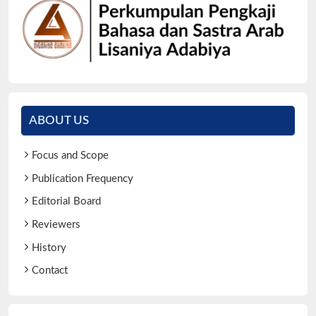
ABOUT US
Focus and Scope
Publication Frequency
Editorial Board
Reviewers
History
Contact