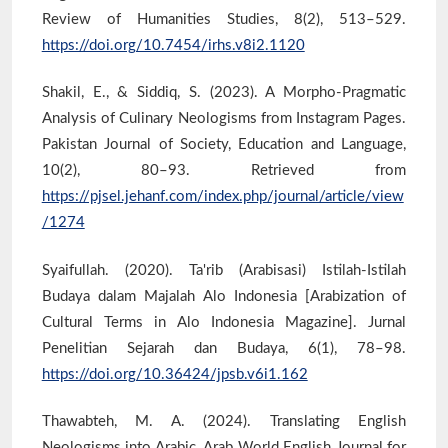
Review of Humanities Studies, 8(2), 513–529.
https://doi.org/10.7454/irhs.v8i2.1120
Shakil, E., & Siddiq, S. (2023). A Morpho-Pragmatic
Analysis of Culinary Neologisms from Instagram Pages.
Pakistan Journal of Society, Education and Language,
10(2), 80–93. Retrieved from
https://pjsel.jehanf.com/index.php/journal/article/view
/1274
Syaifullah. (2020). Ta'rib (Arabisasi) Istilah-Istilah
Budaya dalam Majalah Alo Indonesia [Arabization of
Cultural Terms in Alo Indonesia Magazine]. Jurnal
Penelitian Sejarah dan Budaya, 6(1), 78–98.
https://doi.org/10.36424/jpsb.v6i1.162
Thawabteh, M. A. (2024). Translating English
Neologisms into Arabic. Arab World English Journal for