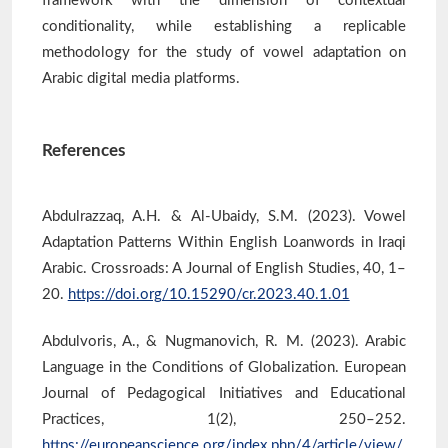
framework with the dimension of contextual
conditionality, while establishing a replicable
methodology for the study of vowel adaptation on
Arabic digital media platforms.
References
Abdulrazzaq, A.H. & Al-Ubaidy, S.M. (2023). Vowel
Adaptation Patterns Within English Loanwords in Iraqi
Arabic. Crossroads: A Journal of English Studies, 40, 1–
20.
https://doi.org/10.15290/cr.2023.40.1.01
Abdulvoris, A., & Nugmanovich, R. M. (2023). Arabic
Language in the Conditions of Globalization. European
Journal of Pedagogical Initiatives and Educational
Practices, 1(2), 250–252.
https://europeanscience.org/index.php/4/article/view/