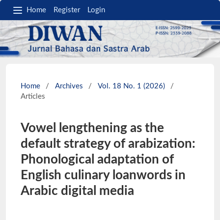
Home
Register
Login
Home
/
Archives
/
Vol. 18 No. 1 (2026)
/
Articles
Vowel lengthening as the
default strategy of arabization:
Phonological adaptation of
English culinary loanwords in
Arabic digital media