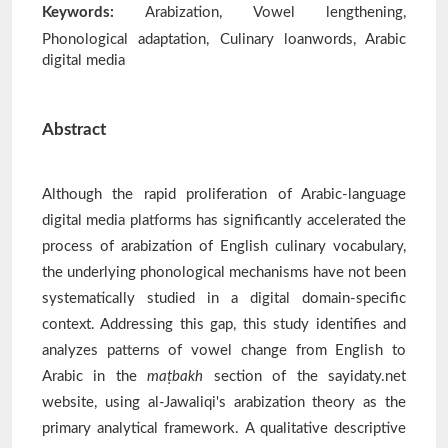
Keywords:
Arabization, Vowel lengthening,
Phonological adaptation, Culinary loanwords, Arabic
digital media
Abstract
Although the rapid proliferation of Arabic-language
digital media platforms has significantly accelerated the
process of arabization of English culinary vocabulary,
the underlying phonological mechanisms have not been
systematically studied in a digital domain-specific
context. Addressing this gap, this study identifies and
analyzes patterns of vowel change from English to
Arabic in the
maṭbakh
section of the sayidaty.net
website, using al-Jawaliqi's arabization theory as the
primary analytical framework. A qualitative descriptive