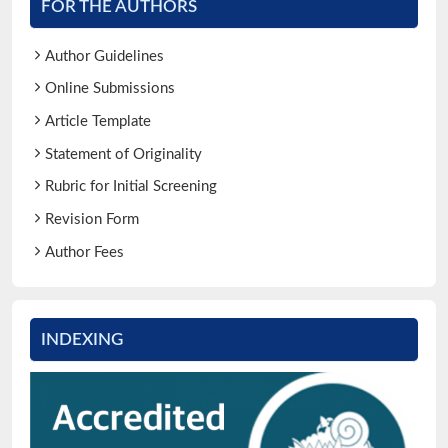
FOR THE AUTHORS
Author Guidelines
Online Submissions
Article Template
Statement of Originality
Rubric for Initial Screening
Revision Form
Author Fees
INDEXING