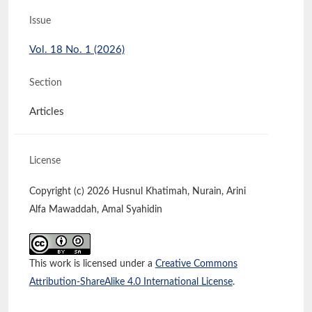
Issue
Vol. 18 No. 1 (2026)
Section
Articles
License
Copyright (c) 2026 Husnul Khatimah, Nurain, Arini
Alfa Mawaddah, Amal Syahidin
This work is licensed under a
Creative Commons
Attribution-ShareAlike 4.0 International License
.