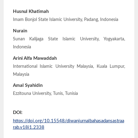
Husnul Khatimah
Imam Bonjol State Islamic University, Padang, Indonesia
Nurain
Sunan Kalijaga State Islamic University, Yogyakarta,
Indonesia
Arini Alfa Mawaddah
International Islamic University Malaysia, Kuala Lumpur,
Malaysia
Amal Syahidin
Ezzitouna University, Tunis, Tunisia
DOI:
https://doi.org/10.15548/diwanjurnalbahasadansastraa
rab.v18i1.2338