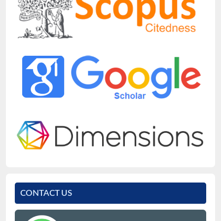
CONTACT US