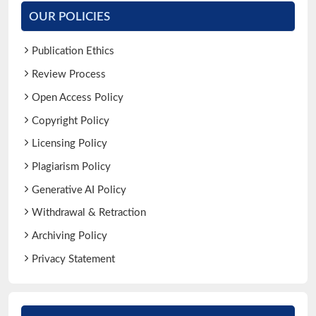
OUR POLICIES
Publication Ethics
Review Process
Open Access Policy
Copyright Policy
Licensing Policy
Plagiarism Policy
Generative AI Policy
Withdrawal & Retraction
Archiving Policy
Privacy Statement