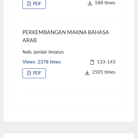
588 times
PDF
PERKEMBANGAN MAKNA BAHASA
ARAB
Nelis Jamilah Ilmiatun
Views: 2378 times
133-143
2505 times
PDF