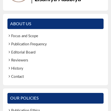
ABOUT US
Focus and Scope
Publication Frequency
Editorial Board
Reviewers
History
Contact
OUR POLICIES
Publication Ethics