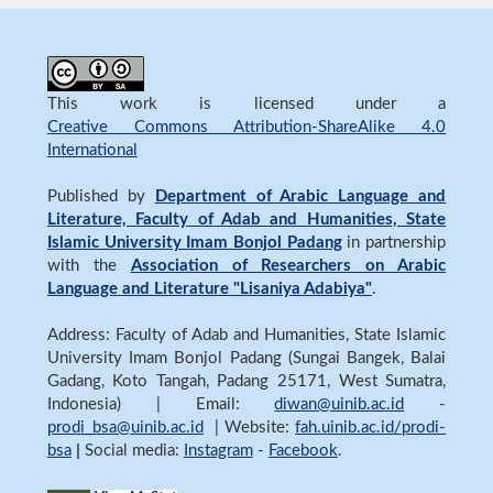
This work is licensed under a
Creative Commons Attribution-ShareAlike 4.0
International
Published by
Department of Arabic Language and
Literature, Faculty of Adab and Humanities, State
Islamic University Imam Bonjol Padang
in partnership
with the
Association of Researchers on Arabic
Language and Literature "Lisaniya Adabiya"
.
Address: Faculty of Adab and Humanities, State Islamic
University Imam Bonjol Padang (Sungai Bangek, Balai
Gadang, Koto Tangah, Padang 25171, West Sumatra,
Indonesia) | Email:
diwan@uinib.ac.id
-
prodi_bsa@uinib.ac.id
| Website:
fah.uinib.ac.id/prodi-
bsa
|
Social media:
Instagram
-
Facebook
.