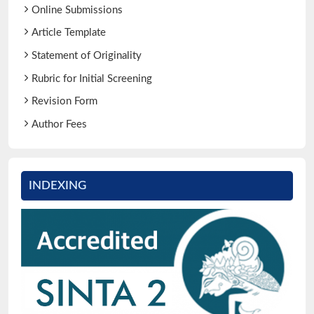
Online Submissions
Article Template
Statement of Originality
Rubric for Initial Screening
Revision Form
Author Fees
INDEXING