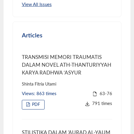
View All Issues
Articles
TRANSMISI MEMORI TRAUMATIS
DALAM NOVEL ATH-THANTURIYYAH
KARYA RADHWA ‘ASYUR
Shinta Fitria Utami
Views: 863 times
63-76
791 times
PDF
STILISTIKA DALAM 'AURAD AL-YAUM