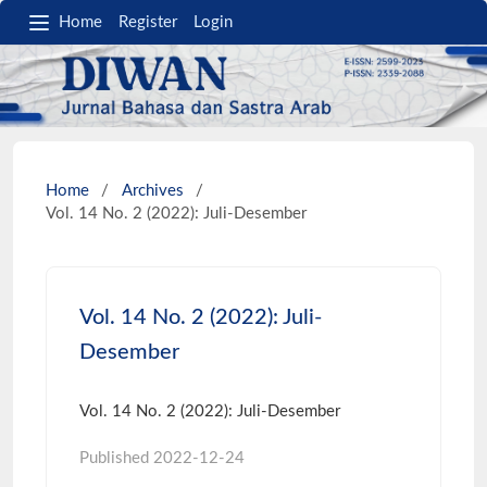
Home
Register
Login
Home
/
Archives
/
Vol. 14 No. 2 (2022): Juli-Desember
Vol. 14 No. 2 (2022): Juli-
Desember
Vol. 14 No. 2 (2022): Juli-Desember
Published
2022-12-24