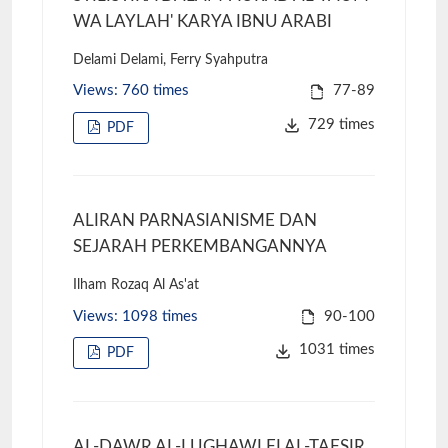
WA LAYLAH' KARYA IBNU ARABI
Delami Delami, Ferry Syahputra
Views: 760 times
77-89
729 times
PDF
ALIRAN PARNASIANISME DAN
SEJARAH PERKEMBANGANNYA
Ilham Rozaq Al As'at
Views: 1098 times
90-100
1031 times
PDF
AL-DAWR AL-LUGHAWI FI AL-TAFSIR