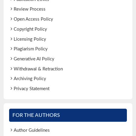
Review Process
Open Access Policy
Copyright Policy
Licensing Policy
Plagiarism Policy
Generative AI Policy
Withdrawal & Retraction
Archiving Policy
Privacy Statement
FOR THE AUTHORS
Author Guidelines