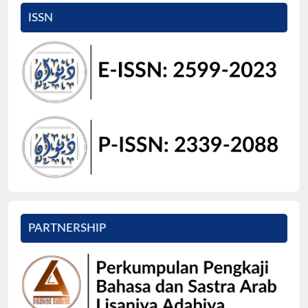
ISSN
PARTNERSHIP