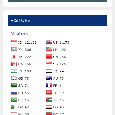
VISITORS