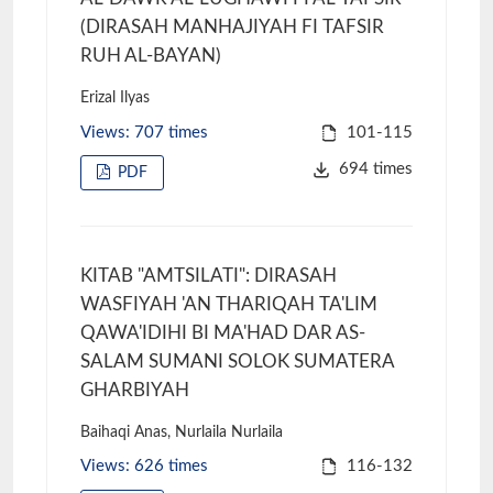
(DIRASAH MANHAJIYAH FI TAFSIR
RUH AL-BAYAN)
Erizal Ilyas
Views: 707 times
101-115
694 times
PDF
KITAB "AMTSILATI": DIRASAH
WASFIYAH 'AN THARIQAH TA'LIM
QAWA'IDIHI BI MA'HAD DAR AS-
SALAM SUMANI SOLOK SUMATERA
GHARBIYAH
Baihaqi Anas, Nurlaila Nurlaila
Views: 626 times
116-132