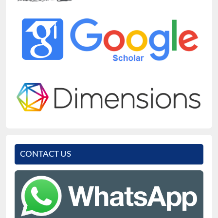
CONTACT US