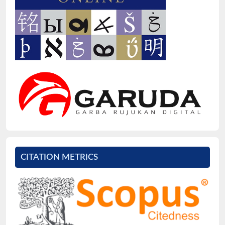
CITATION METRICS