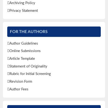
Archiving Policy
Privacy Statement
FOR THE AUTHORS
Author Guidelines
Online Submissions
Article Template
Statement of Originality
Rubric for Initial Screening
Revision Form
Author Fees