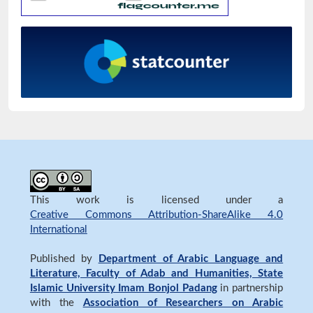
This work is licensed under a
Creative Commons Attribution-ShareAlike 4.0
International
Published by
Department of Arabic Language and
Literature, Faculty of Adab and Humanities, State
Islamic University Imam Bonjol Padang
in partnership
with the
Association of Researchers on Arabic