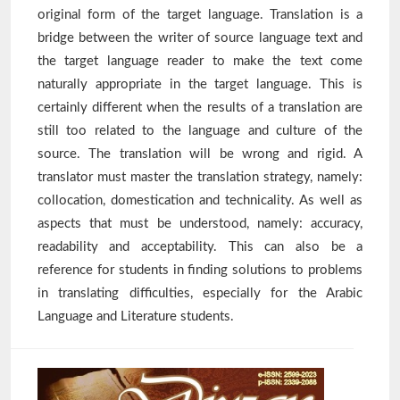
original form of the target language. Translation is a
bridge between the writer of source language text and
the target language reader to make the text come
naturally appropriate in the target language. This is
certainly different when the results of a translation are
still too related to the language and culture of the
source. The translation will be wrong and rigid. A
translator must master the translation strategy, namely:
collocation, domestication and technicality. As well as
aspects that must be understood, namely: accuracy,
readability and acceptability. This can also be a
reference for students in finding solutions to problems
in translating difficulties, especially for the Arabic
Language and Literature students.