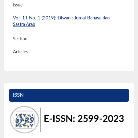
Issue
Vol. 11 No. 1 (2019): Diwan : Jurnal Bahasa dan
Sastra Arab
Section
Articles
ISSN