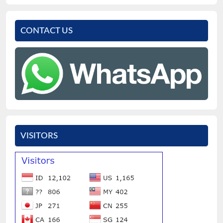
CONTACT US
VISITORS