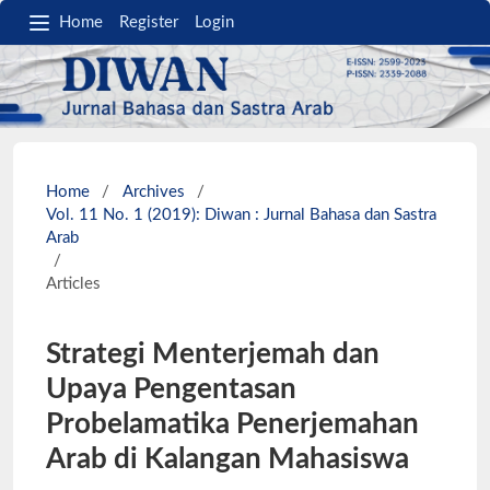
Home
Register
Login
Home
/
Archives
/
Vol. 11 No. 1 (2019): Diwan : Jurnal Bahasa dan Sastra
Arab
/
Articles
Strategi Menterjemah dan
Upaya Pengentasan
Probelamatika Penerjemahan
Arab di Kalangan Mahasiswa