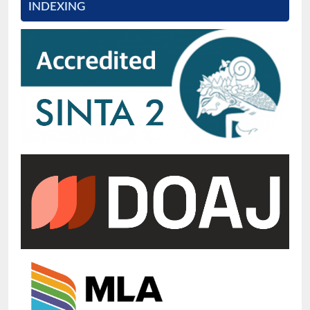
INDEXING