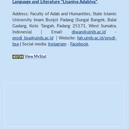
Language and Literature "Lisaniya Adabiya"
.
Address: Faculty of Adab and Humanities, State Islamic
University Imam Bonjol Padang (Sungai Bangek, Balai
Gadang, Koto Tangah, Padang 25171, West Sumatra,
Indonesia) | Email:
diwan@uinib.ac.id
-
prodi_bsa@uinib.ac.id
| Website:
fah.uinib.ac.id/prodi-
bsa
|
Social media:
Instagram
-
Facebook
.
View MyStat