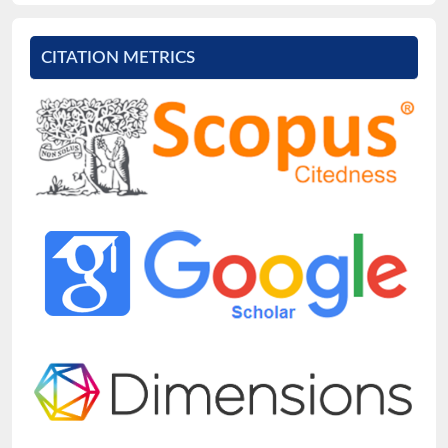
CITATION METRICS