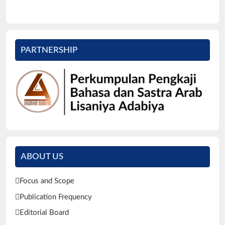
PARTNERSHIP
ABOUT US
Focus and Scope
Publication Frequency
Editorial Board