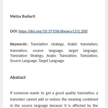
Meliza Budiarti
DOI:
https://doi.org/10.37108/diwan.v11i1.200
Keywords:
Translation strategy, Arabic translation,
translation, source language, target language,
Translation Strategy, Arabic Translation, Translation,
Source Language, Target Language
Abstract
If someone wants to get a good quality translation, a
translator cannot add or reduce the meaning contained
in the source language because it is affected by the