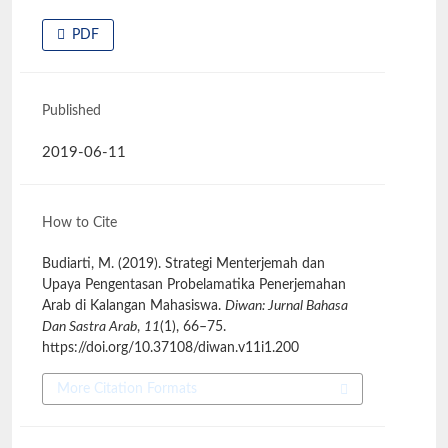
PDF
Published
2019-06-11
How to Cite
Budiarti, M. (2019). Strategi Menterjemah dan
Upaya Pengentasan Probelamatika Penerjemahan
Arab di Kalangan Mahasiswa.
Diwan: Jurnal Bahasa
Dan Sastra Arab
,
11
(1), 66–75.
https://doi.org/10.37108/diwan.v11i1.200
More Citation Formats