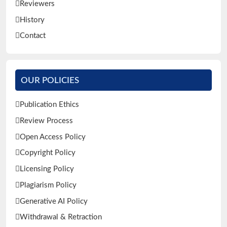
Reviewers
History
Contact
OUR POLICIES
Publication Ethics
Review Process
Open Access Policy
Copyright Policy
Licensing Policy
Plagiarism Policy
Generative AI Policy
Withdrawal & Retraction