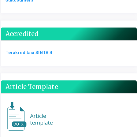
Accredited
Terakreditasi SINTA 4
Article Template