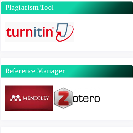
Plagiarism Tool
Reference Manager