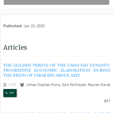
Published:
Jun 25, 2025
Articles
THE GOLDEN PERIOD OF THE UMAYYAD DYNASTY:
PROGRESSIVE ECONOMIC ELABORATION DURING
THE REIGN OF UMAR BIN ABDUL AZIZ
1-15
Johan Septian Putra, Sirvi Nofrisyah, Nurcan Karali
PDF
897