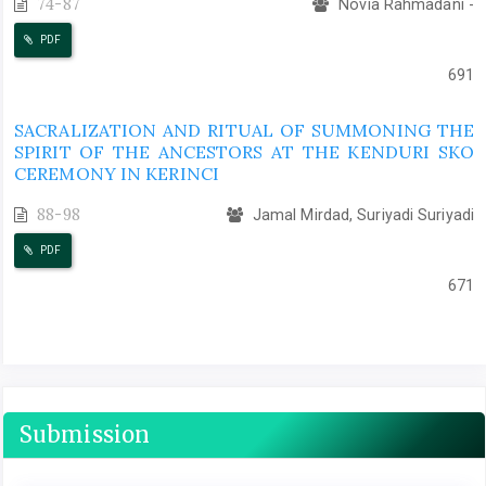
74-87
Novia Rahmadani -
PDF
691
SACRALIZATION AND RITUAL OF SUMMONING THE
SPIRIT OF THE ANCESTORS AT THE KENDURI SKO
CEREMONY IN KERINCI
88-98
Jamal Mirdad, Suriyadi Suriyadi
PDF
671
Submission