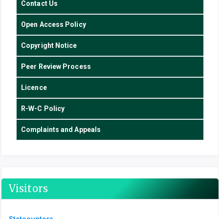
Contact Us
Open Access Policy
Copyright Notice
Peer Review Process
Licence
R-W-C Policy
Complaints and Appeals
Visitors
Statcounters