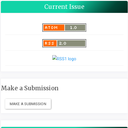
Current Issue
Make a Submission
MAKE A SUBMISSION