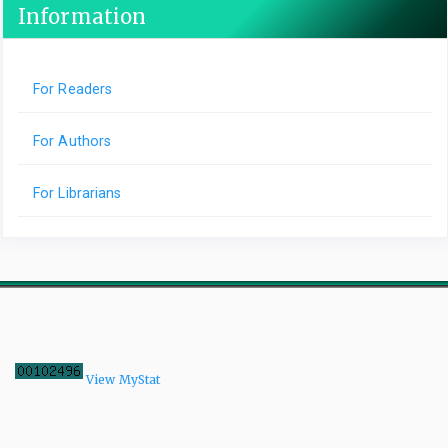
Information
For Readers
For Authors
For Librarians
View MyStat