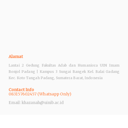
Alamat
Lantai 2 Gedung Fakultas Adab dan Humaniora UIN Imam
Bonjol Padang | Kampus 3 Sungai Bangek Kel. Balai Gadang
Kec. Koto Tangah Padang, Sumatera Barat, Indonesia
Contact Info
083157602457 (Whatsapp Only)
Email: khazanah@uinib.ac.id