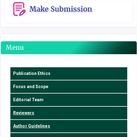
Menu
Publication Ethics
Focus
and Scope
Editorial Team
Reviewers
Author Guidelines