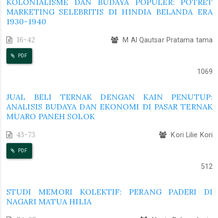
KOLONIALISME DAN BUDAYA POPULER: POTRET
MARKETING SELEBRITIS DI HINDIA BELANDA ERA
1930-1940
16-42
M Al Qautsar Pratama tama
PDF
1069
JUAL BELI TERNAK DENGAN KAIN PENUTUP:
ANALISIS BUDAYA DAN EKONOMI DI PASAR TERNAK
MUARO PANEH SOLOK
43-73
Kori Lilie Kori
PDF
512
STUDI MEMORI KOLEKTIF: PERANG PADERI DI
NAGARI MATUA HILIA