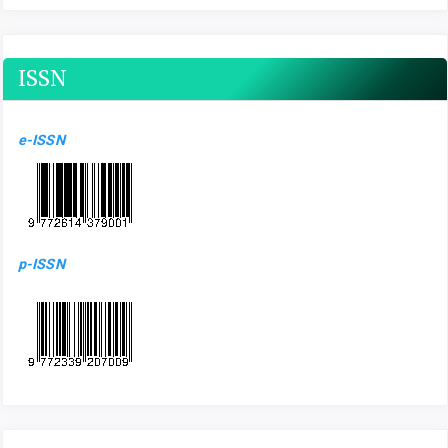
ISSN
e-ISSN
p-ISSN