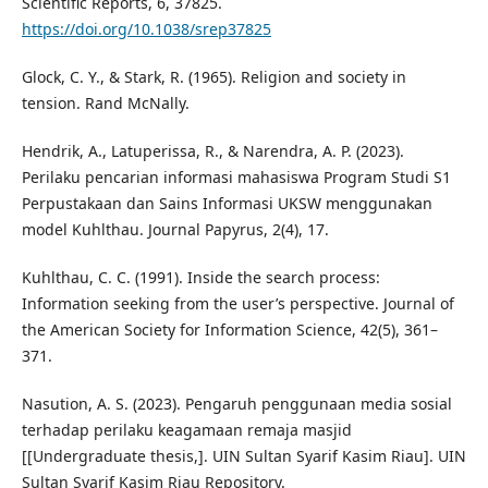
Scientific Reports, 6, 37825.
https://doi.org/10.1038/srep37825
Glock, C. Y., & Stark, R. (1965). Religion and society in
tension. Rand McNally.
Hendrik, A., Latuperissa, R., & Narendra, A. P. (2023).
Perilaku pencarian informasi mahasiswa Program Studi S1
Perpustakaan dan Sains Informasi UKSW menggunakan
model Kuhlthau. Journal Papyrus, 2(4), 17.
Kuhlthau, C. C. (1991). Inside the search process:
Information seeking from the user’s perspective. Journal of
the American Society for Information Science, 42(5), 361–
371.
Nasution, A. S. (2023). Pengaruh penggunaan media sosial
terhadap perilaku keagamaan remaja masjid
[[Undergraduate thesis,]. UIN Sultan Syarif Kasim Riau]. UIN
Sultan Syarif Kasim Riau Repository.