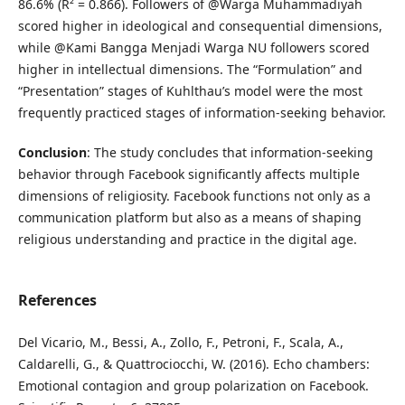
86.6% (R² = 0.866). Followers of @Warga Muhammadiyah
scored higher in ideological and consequential dimensions,
while @Kami Bangga Menjadi Warga NU followers scored
higher in intellectual dimensions. The “Formulation” and
“Presentation” stages of Kuhlthau’s model were the most
frequently practiced stages of information-seeking behavior.
Conclusion
: The study concludes that information-seeking
behavior through Facebook significantly affects multiple
dimensions of religiosity. Facebook functions not only as a
communication platform but also as a means of shaping
religious understanding and practice in the digital age.
References
Del Vicario, M., Bessi, A., Zollo, F., Petroni, F., Scala, A.,
Caldarelli, G., & Quattrociocchi, W. (2016). Echo chambers:
Emotional contagion and group polarization on Facebook.