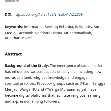
Indonesia
DOI:
https://doi.org/10.37108/shaut.v17i2.2358
Keywords:
Information-Seeking Behavior, Religiosity, Social
Media, Facebook, Nahdatul Ulama, Muhammadiyah,
Kuhlthau Model
Abstract
Background of the Study:
The emergence of social media
has influenced various aspects of daily life, including how
individuals seek religious knowledge and engage in
spiritual practices. Facebook groups such as @Kami Bangga
Menjadi Warga NU and @Warga Muhammadiyah have
become digital platforms that facilitate religious learning
and expression among followers.