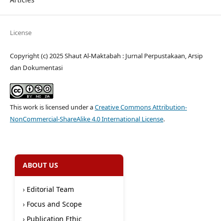
License
Copyright (c) 2025 Shaut Al-Maktabah : Jurnal Perpustakaan, Arsip
dan Dokumentasi
This work is licensed under a
Creative Commons Attribution-
NonCommercial-ShareAlike 4.0 International License
.
ABOUT US
›
Editorial Team
›
Focus and Scope
›
Publication Ethic