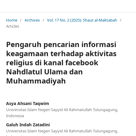
Shaut Al-Maktabah : Jurnal Perpustakaan, Arsip dan Dokumentasi
Home
/
Archives
/
Vol. 17 No. 2 (2025): Shaut al-Maktabah
/
Articles
Pengaruh pencarian informasi
keagamaan terhadap aktivitas
religius di kanal facebook
Nahdlatul Ulama dan
Muhammadiyah
Asya Ahsani Taqwim
Universitas Islam Negeri Sayyid Ali Rahmatullah Tulungagung,
Indonesia
Galuh Indah Zatadini
Universitas Islam Negeri Sayyid Ali Rahmatullah Tulungagung,