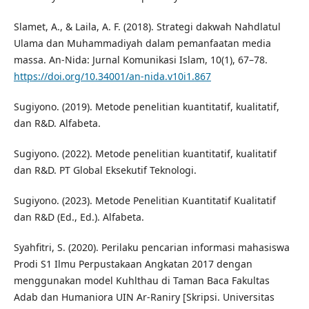
Slamet, A., & Laila, A. F. (2018). Strategi dakwah Nahdlatul
Ulama dan Muhammadiyah dalam pemanfaatan media
massa. An-Nida: Jurnal Komunikasi Islam, 10(1), 67–78.
https://doi.org/10.34001/an-nida.v10i1.867
Sugiyono. (2019). Metode penelitian kuantitatif, kualitatif,
dan R&D. Alfabeta.
Sugiyono. (2022). Metode penelitian kuantitatif, kualitatif
dan R&D. PT Global Eksekutif Teknologi.
Sugiyono. (2023). Metode Penelitian Kuantitatif Kualitatif
dan R&D (Ed., Ed.). Alfabeta.
Syahfitri, S. (2020). Perilaku pencarian informasi mahasiswa
Prodi S1 Ilmu Perpustakaan Angkatan 2017 dengan
menggunakan model Kuhlthau di Taman Baca Fakultas
Adab dan Humaniora UIN Ar-Raniry [Skripsi. Universitas