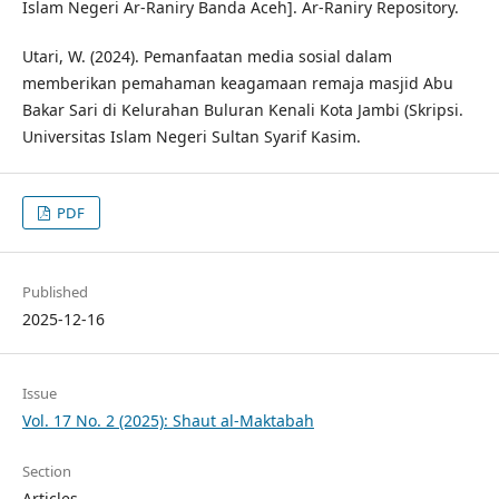
Islam Negeri Ar-Raniry Banda Aceh]. Ar-Raniry Repository.
Utari, W. (2024). Pemanfaatan media sosial dalam
memberikan pemahaman keagamaan remaja masjid Abu
Bakar Sari di Kelurahan Buluran Kenali Kota Jambi (Skripsi.
Universitas Islam Negeri Sultan Syarif Kasim.
PDF
Published
2025-12-16
Issue
Vol. 17 No. 2 (2025): Shaut al-Maktabah
Section
Articles