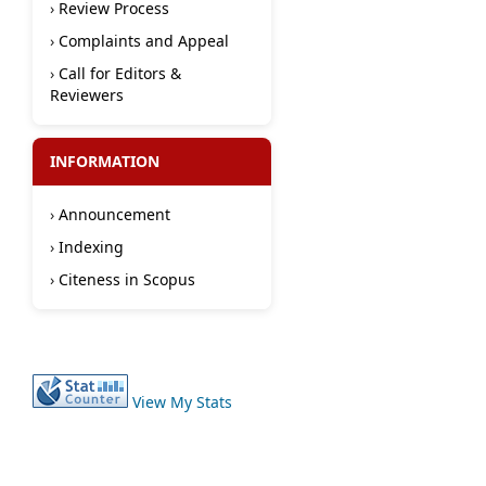
›
Review Process
›
Complaints and Appeal
›
Call for Editors &
Reviewers
INFORMATION
›
Announcement
›
Indexing
›
Citeness in Scopus
View My Stats