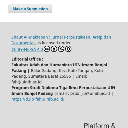
Make a Submission
Shaut Al-Maktabah : Jurnal Perpustakaan, Arsip dan
Dokumentasi
is licensed under
CC BY-NC-SA 4.0
Editorial Office :
Fakultas Adab dan Humaniora UIN Imam Bonjol
Padang |
Balai Gadang, Kec. Koto Tangah, Kota
Padang, Sumatera Barat 25586
|
Email:
fah@uinib.ac.id
Program Studi Diploma Tiga Ilmu Perpustakaan UIN
Imam Bonjol Padang |
Email : prodi_ip@uinib.ac.id |
https://d3ip-fah.uinib.ac.id/