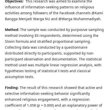
Objectives:
This research was aimed to examine the
influence of information-seeking patterns on religious
activities among followers of the Facebook channels @Kami
Bangga Menjadi Warga NU and @Warga Muhammadiyah.
Method:
The sample was conducted by purposive sampling
method involving 83 respondents, determined using the
Slovin formula and stratified proportional sampling.
Collecting data was conducted by a questionnaire
distributed directly to participants, supported by non-
participant observation and documentation. The statistical
method used was multiple linear regression analysis, with
hypotheses testing of statistical t-tests and classical
assumption tests.
Finding:
The result of this research showed that active and
selective information-seeking behavior significantly
enhanced religious engagement, with a regression
coefficient of 1.058 (p = 0.000) and an explanatory power of