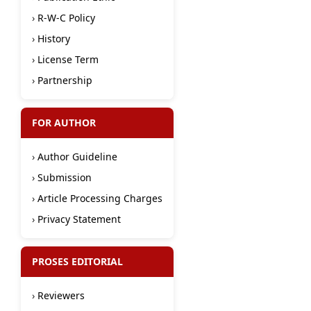
›
R-W-C Policy
›
History
›
License Term
›
Partnership
FOR AUTHOR
›
Author Guideline
›
Submission
›
Article Processing Charges
›
Privacy Statement
PROSES EDITORIAL
›
Reviewers