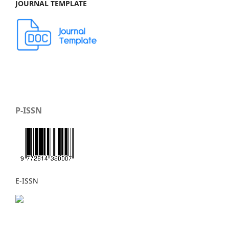
JOURNAL TEMPLATE
P-ISSN
E-ISSN