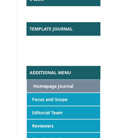
TEMPLATE JOURNAL
ADDITIONAL MENU
Homepage Journal
Focus
and Scope
Editorial Team
Reviewers