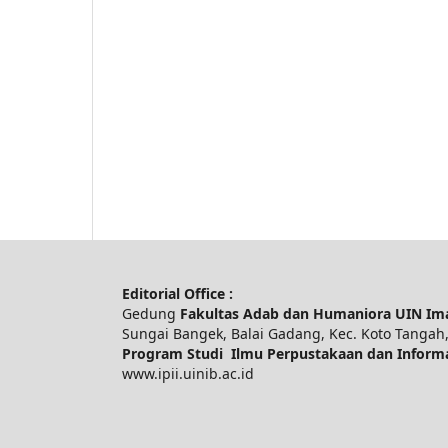
Editorial Office :
Gedung
Fakultas Adab dan Humaniora UIN Im
Sungai Bangek, Balai Gadang, Kec. Koto Tangah,
Program Studi Ilmu Perpustakaan dan Inform
www.ipii.uinib.ac.id