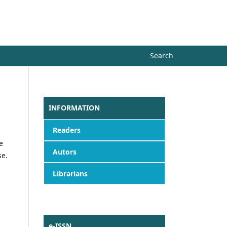
Register
Login
Search
INFORMATION
Readers
e
Autors
se.
Librarians
e-ISSN