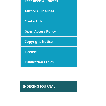
Peer Review Process
Author Guidelines
Contact Us
Open Access Policy
Copyright Notice
License
Publication Ethics
INDEXING JOURNAL