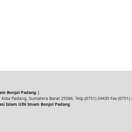
am Bonjol Padang |
 Kota Padang, Sumatera Barat 25586. Telp.(0751) 24435 Fax (0751)
asi Islam UIN Imam Bonjol Padang