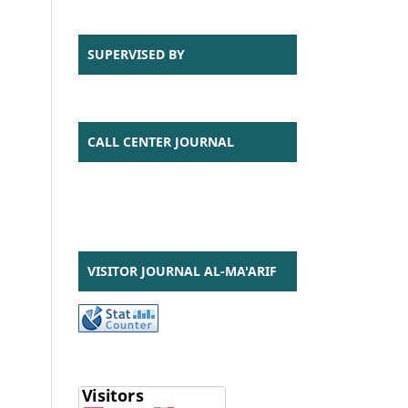
SUPERVISED BY
CALL CENTER JOURNAL
VISITOR JOURNAL AL-MA'ARIF