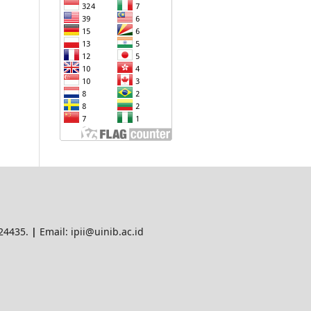
 24435.
|
Email: ipii@uinib.ac.id