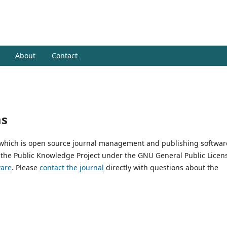
pustakaan dan Informasi Islam
About
Contact
ms
, which is open source journal management and publishing softwar
 the Public Knowledge Project under the GNU General Public Licen
ware
. Please
contact the journal
directly with questions about the