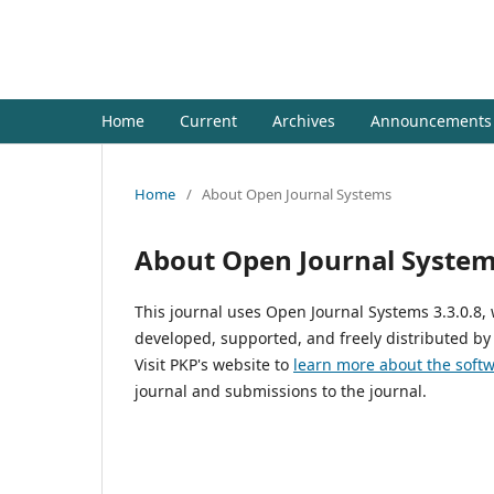
Jurnal Al- Ma'arif : Ilmu Per
Home
Current
Archives
Announcements
Home
/
About Open Journal Systems
About Open Journal Syste
This journal uses Open Journal Systems 3.3.0.8
developed, supported, and freely distributed by
Visit PKP's website to
learn more about the soft
journal and submissions to the journal.