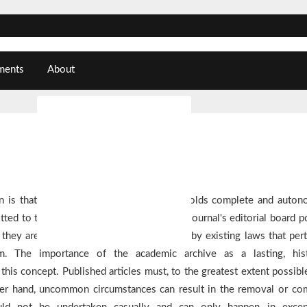
ments
About
About the Journal
Submissions
Editorial Team
Privacy Statement
n is that the editor of a learned journal holds complete and auto
ted to the journal will be published. The journal's editorial board po
Contact
they are limited in their decision-making by existing laws that pert
ism. The importance of the academic archive as a lasting, hist
his concept. Published articles must, to the greatest extent possible
ther hand, uncommon circumstances can result in the removal or co