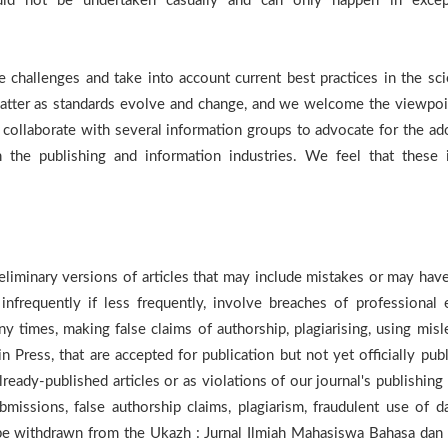
hould not be undertaken casually and can only happen in excep
 challenges and take into account current best practices in the scie
matter as standards evolve and change, and we welcome the viewpoi
collaborate with several information groups to advocate for the ad
in the publishing and information industries. We feel that these 
reliminary versions of articles that may include mistakes or may hav
nfrequently if less frequently, involve breaches of professional e
 times, making false claims of authorship, plagiarising, using misl
in Press, that are accepted for publication but not yet officially pub
lready-published articles or as violations of our journal's publishing
bmissions, false authorship claims, plagiarism, fraudulent use of da
y be withdrawn from the Ukazh : Jurnal Ilmiah Mahasiswa Bahasa dan 