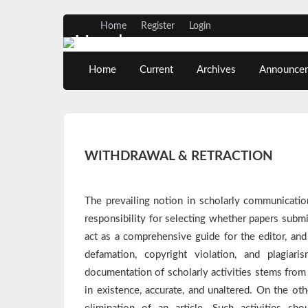
Home
Register
Login
Home
Current
Archives
Announce
WITHDRAWAL & RETRACTION
The prevailing notion in scholarly communicatio
responsibility for selecting whether papers submit
act as a comprehensive guide for the editor, and 
defamation, copyright violation, and plagiar
documentation of scholarly activities stems from t
in existence, accurate, and unaltered. On the o