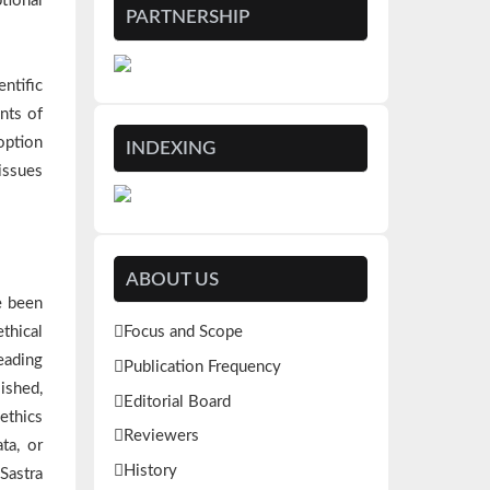
tional
PARTNERSHIP
ntific
nts of
option
INDEXING
issues
ABOUT US
e been
thical
Focus and Scope
eading
Publication Frequency
lished,
Editorial Board
 ethics
Reviewers
ta, or
History
Sastra