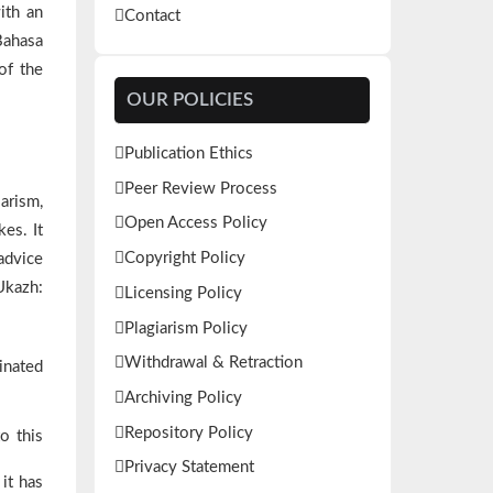
ith an
Contact
Bahasa
of the
OUR POLICIES
Publication Ethics
Peer Review Process
arism,
Open Access Policy
kes. It
Copyright Policy
 advice
Ukazh:
Licensing Policy
Plagiarism Policy
Withdrawal & Retraction
ginated
Archiving Policy
Repository Policy
o this
Privacy Statement
it has