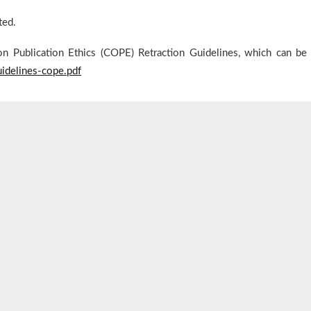
ted.
on Publication Ethics (COPE) Retraction Guidelines, which can be
guidelines-cope.pdf