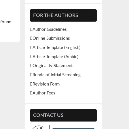
FOR THE AUTHORS
 found
Author Guidelines
Online Submissions
Article Template (English)
Article Template (Arabic)
Originality Statement
Rubric of Initial Screening
Revision Form
Author Fees
CONTACT US