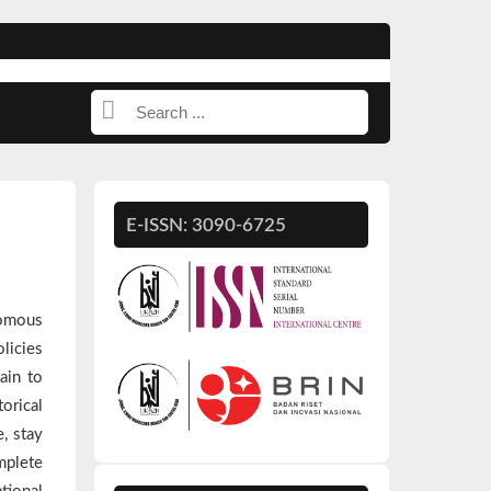
E-ISSN: 3090-6725
nomous
licies
ain to
orical
, stay
mplete