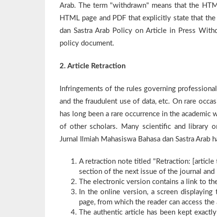
Arab. The term "withdrawn" means that the HTML
HTML page and PDF that explicitly state that the
dan Sastra Arab Policy on Article in Press Withd
policy document.
2. Article Retraction
Infringements of the rules governing professional
and the fraudulent use of data, etc. On rare occas
has long been a rare occurrence in the academic wo
of other scholars. Many scientific and library o
Jurnal Ilmiah Mahasiswa Bahasa dan Sastra Arab has
A retraction note titled "Retraction: [articl
section of the next issue of the journal and 
The electronic version contains a link to the
In the online version, a screen displaying 
page, from which the reader can access the a
The authentic article has been kept exactly