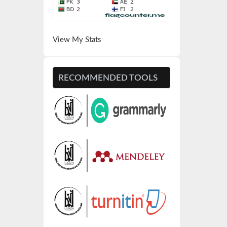
View My Stats
RECOMMENDED TOOLS