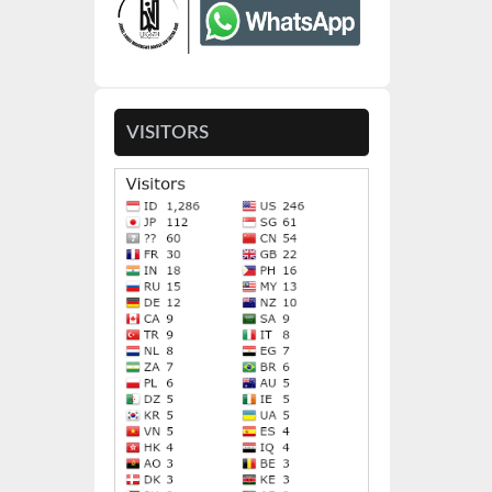
VISITORS