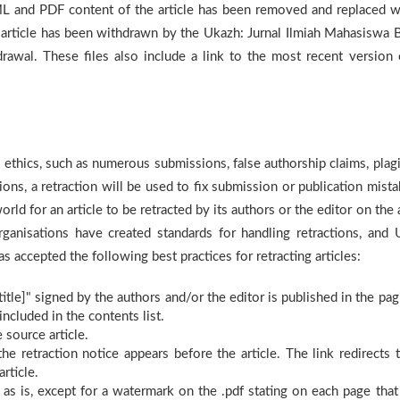
 and PDF content of the article has been removed and replaced w
 article has been withdrawn by the Ukazh: Jurnal Ilmiah Mahasiswa 
rawal. These files also include a link to the most recent version 
 ethics, such as numerous submissions, false authorship claims, plagi
ions, a retraction will be used to fix submission or publication mista
rld for an article to be retracted by its authors or the editor on the
rganisations have created standards for handling retractions, and 
 accepted the following best practices for retracting articles:
e title]" signed by the authors and/or the editor is published in the pa
included in the contents list.
 source article.
the retraction notice appears before the article. The link redirects t
rticle.
 as is, except for a watermark on the .pdf stating on each page that 