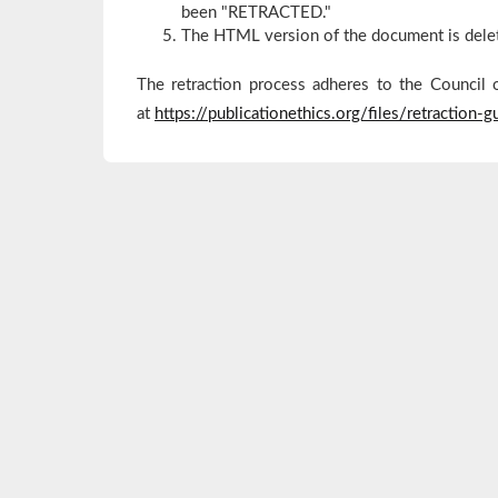
been "RETRACTED."
The HTML version of the document is dele
The retraction process adheres to the Council 
at
https://publicationethics.org/files/retraction-