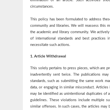
elimination of an article. Such activities s
circumstances.
This policy has been formulated to address these
community and libraries. We will reassess this 
the academic and library community. We actively 
of international standards and best practices 
necessitate such actions.
1. Article Withdrawal
This solely pertains to press pieces, which are p
inadvertently sent twice. The publications may i
standards, such as submitting the same work many
data, or engaging in similar misconduct. Articles 
may be identified as unintentional duplicates of a
guidelines. These violations include multiple su
similar offenses. In such cases, the articles ma