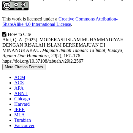
##plugins.themes.academic_pro.article.det
This work is licensed under a
Creative Commons Attribution-
ShareAlike 4.0 International License
.
How to Cite
Aini, Q. A. (2025). MODERASI ISLAM MUHAMMADIYAH
DENGAN RISALAH ISLAM BERKEMAJUAN DI
MINANGKABAU.
Majalah Ilmiah Tabuah: Ta`limat, Budaya,
Agama Dan Humaniora
,
29
(2), 167–176.
https://doi.org/10.37108/tabuah.v29i2.2567
More Citation Formats
ACM
ACS
APA
ABNT
Chicago
Harvard
IEEE
MLA
Turabian
Vancouver