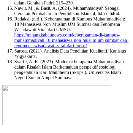
dalam Gerakan Padri. 219–230.
Nawir, M., & Basit, A. (2024). Muhammadiyah Sebagai
Gerakan Pembaharuan Pendidikan Islam. 4, 6455–6464.
Redaksi. (n.d.). Keberagaman di Kampus Muhammadiyah:
18 Mahasiswa Non-Muslim UM Sumbar dan Fenomena
Wisudawati Viral dari UMSU.
https://minangkabaunews.com/keberagaman-di-kampus-
muhammadiyah-18-mahasiswa-non-muslim-um-sumbar-dan-
fenomena-wisudawati-viral-dari-umsu/
Sarosa. (2021). Analisis Data Penelitian Kualitatif. Kanisius
Yogyakarta.
Syafi’i, A. R. (2023). Moderasi beragama Muhammadiyah
dalam Risalah Islam Berkemajuan perspektif sosiologi
pengetahuan Karl Mannheim (Skripsi). Universitas Islam
Negeri Sunan Ampel Surabaya.