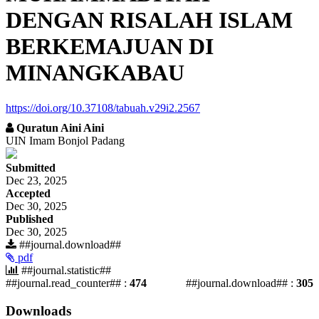
DENGAN RISALAH ISLAM
BERKEMAJUAN DI
MINANGKABAU
https://doi.org/10.37108/tabuah.v29i2.2567
Quratun Aini Aini
UIN Imam Bonjol Padang
##plugins.themes.academic_pro.article.si
Submitted
Dec 23, 2025
Accepted
Dec 30, 2025
Published
Dec 30, 2025
##journal.download##
pdf
##journal.statistic##
##journal.read_counter## :
474
##journal.download## :
305
Downloads