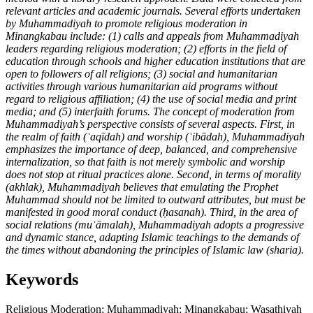
relevant articles and academic journals. Several efforts undertaken
by Muhammadiyah to promote religious moderation in
Minangkabau include: (1) calls and appeals from Muhammadiyah
leaders regarding religious moderation; (2) efforts in the field of
education through schools and higher education institutions that are
open to followers of all religions; (3) social and humanitarian
activities through various humanitarian aid programs without
regard to religious affiliation; (4) the use of social media and print
media; and (5) interfaith forums. The concept of moderation from
Muhammadiyah’s perspective consists of several aspects. First, in
the realm of faith (ʿaqīdah) and worship (ʿibādah), Muhammadiyah
emphasizes the importance of deep, balanced, and comprehensive
internalization, so that faith is not merely symbolic and worship
does not stop at ritual practices alone. Second, in terms of morality
(akhlak), Muhammadiyah believes that emulating the Prophet
Muhammad should not be limited to outward attributes, but must be
manifested in good moral conduct (ḥasanah). Third, in the area of
social relations (muʿāmalah), Muhammadiyah adopts a progressive
and dynamic stance, adapting Islamic teachings to the demands of
the times without abandoning the principles of Islamic law (sharia).
Keywords
Religious Moderation; Muhammadiyah; Minangkabau; Wasathiyah