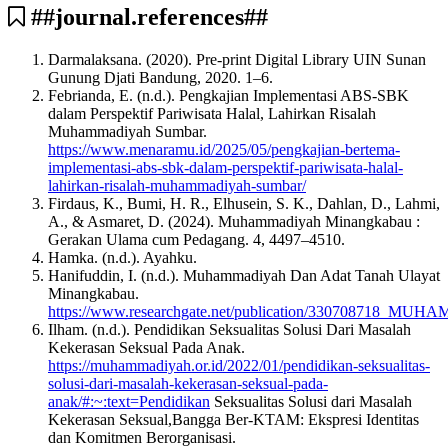
##journal.references##
Darmalaksana. (2020). Pre-print Digital Library UIN Sunan
Gunung Djati Bandung, 2020. 1–6.
Febrianda, E. (n.d.). Pengkajian Implementasi ABS-SBK
dalam Perspektif Pariwisata Halal, Lahirkan Risalah
Muhammadiyah Sumbar.
https://www.menaramu.id/2025/05/pengkajian-bertema-
implementasi-abs-sbk-dalam-perspektif-pariwisata-halal-
lahirkan-risalah-muhammadiyah-sumbar/
Firdaus, K., Bumi, H. R., Elhusein, S. K., Dahlan, D., Lahmi,
A., & Asmaret, D. (2024). Muhammadiyah Minangkabau :
Gerakan Ulama cum Pedagang. 4, 4497–4510.
Hamka. (n.d.). Ayahku.
Hanifuddin, I. (n.d.). Muhammadiyah Dan Adat Tanah Ulayat
Minangkabau.
https://www.researchgate.net/publication/3307
Ilham. (n.d.). Pendidikan Seksualitas Solusi Dari Masalah
Kekerasan Seksual Pada Anak.
https://muhammadiyah.or.id/2022/01/pendidikan-seksualitas-
solusi-dari-masalah-kekerasan-seksual-pada-
anak/#:~:text=Pendidikan
Seksualitas Solusi dari Masalah
Kekerasan Seksual,Bangga Ber-KTAM: Ekspresi Identitas
dan Komitmen Berorganisasi.