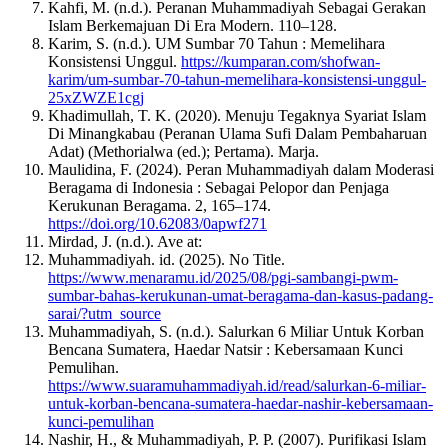
Kahfi, M. (n.d.). Peranan Muhammadiyah Sebagai Gerakan
Islam Berkemajuan Di Era Modern. 110–128.
Karim, S. (n.d.). UM Sumbar 70 Tahun : Memelihara
Konsistensi Unggul.
https://kumparan.com/shofwan-
karim/um-sumbar-70-tahun-memelihara-konsistensi-unggul-
25xZWZE1cgj
Khadimullah, T. K. (2020). Menuju Tegaknya Syariat Islam
Di Minangkabau (Peranan Ulama Sufi Dalam Pembaharuan
Adat) (Methorialwa (ed.); Pertama). Marja.
Maulidina, F. (2024). Peran Muhammadiyah dalam Moderasi
Beragama di Indonesia : Sebagai Pelopor dan Penjaga
Kerukunan Beragama. 2, 165–174.
https://doi.org/10.62083/0apwf271
Mirdad, J. (n.d.). Ave at:
Muhammadiyah. id. (2025). No Title.
https://www.menaramu.id/2025/08/pgi-sambangi-pwm-
sumbar-bahas-kerukunan-umat-beragama-dan-kasus-padang-
sarai/?utm_source
Muhammadiyah, S. (n.d.). Salurkan 6 Miliar Untuk Korban
Bencana Sumatera, Haedar Natsir : Kebersamaan Kunci
Pemulihan.
https://www.suaramuhammadiyah.id/read/salurkan-6-miliar-
untuk-korban-bencana-sumatera-haedar-nashir-kebersamaan-
kunci-pemulihan
Nashir, H., & Muhammadiyah, P. P. (2007). Purifikasi Islam