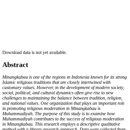
Download data is not yet available.
##plugins.themes.academic_pro.article.ma
Abstract
Minangkabau is one of the regions in Indonesia known for its strong
Islamic religious traditions that are closely intertwined with
customary values. However, in the development of modern society,
social, political, and cultural dynamics often give rise to new
challenges to maintaining the balance between tradition, religion,
and national values. One organization that plays an important role
in promoting religious moderation in Minangkabau is
Muhammadiyah. The purpose of this study is to examine how
Muhammadiyah contributes to the success of religious moderation
in Minangkabau. This research employs a descriptive qualitative
method with a library research approach. Data were collected from