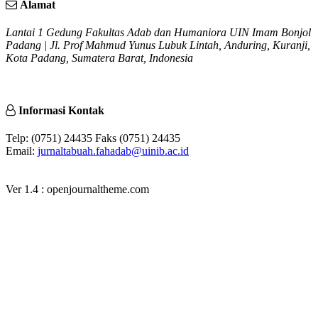
Alamat
Lantai 1 Gedung Fakultas Adab dan Humaniora UIN Imam Bonjol
Padang | Jl. Prof Mahmud Yunus Lubuk Lintah, Anduring, Kuranji,
Kota Padang, Sumatera Barat, Indonesia
Informasi Kontak
Telp: (0751) 24435 Faks (0751) 24435
Email:
jurnaltabuah.fahadab@uinib.ac.id
Ver 1.4 : openjournaltheme.com