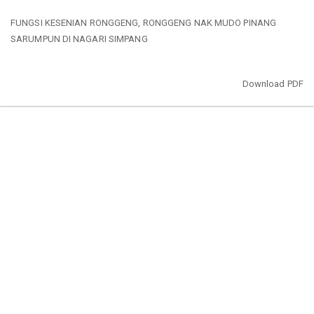
Return
FUNGSI KESENIAN RONGGENG, RONGGENG NAK MUDO PINANG
to
SARUMPUN DI NAGARI SIMPANG
Article
Details
Download
Download PDF