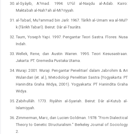
al-Syâyib, A?mad. 1994. U?ûl al-Naqdu al-Adab. Kairo:
Maktabah al-Nah?ah al-Mi?riyyah.
al-Tabarî, Mu?ammad bin Jarîr. 1967. Târîkh al-Umam wa al-Mul?
k (Târikh Tabarî). Beirut: Dâr al-Tsurâts.
Taum, Yoseph Yapi. 1997. Pengantar Teori Sastra. Flores: Nusa
Indah.
Wellek, Rene, dan Austin Warren. 1995. Teori Kesusastraan.
Jakarta: PT. Gremedia Pustaka Utama.
Wuraji. 2001. Wuraji. Pengantar Penelitian’ dalam Jabrohim & Ari
Wulandari (et. al.), Metodologi Penelitian Sastra (Yogyakarta: PT
Hanindita Graha Widya, 2001). Yogyakarta: PT Hanindita Graha
Widya.
Zabihullâh. 1773. Riyâhin al-Syariah. Beirut: Dâr al-Kutub al-
Islamiyyah.
Zimmerman, Marc, dan Lucien Goldman. 1978. “From Dialectical
Theory to Genetic Structuralism.” Berkeley Journal of Sociology
2.