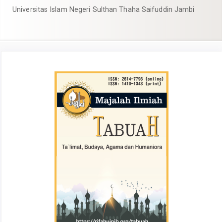
Universitas Islam Negeri Sulthan Thaha Saifuddin Jambi
##plugins.themes.academic_pro.articl