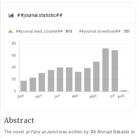
##journal.statistic##
##journal.read_counter## :
815
##journal.download## :
731
Downloads
##plugins.themes.academic_pro.artic
Abstract
The novel
al-Fâris al-Jamîl
was written by ‘Alî Ahmad Bâkatsîr in