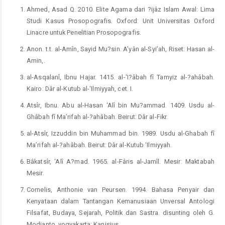
Ahmed, Asad Q. 2010. Elite Agama dari ?ijâz Islam Awal: Lima
Studi Kasus Prosopografis. Oxford: Unit Universitas Oxford
Linacre untuk Penelitian Prosopografis.
Anon. t.t. al-Amîn, Sayid Mu?sin. A’yân al-Syi’ah, Riset: Hasan al-
Amin,.
al-Asqalanî, Ibnu Hajar. 1415. al-‘I?âbah fî Tamyiz al-?ahâbah.
Kairo: Dâr al-Kutub al-‘Ilmiyyah, cet. I.
Atsîr, Ibnu. Abu al-Hasan ‘Alî bin Mu?ammad. 1409. Usdu al-
Ghâbah fî Ma’rifah al-?ahâbah. Beirut: Dâr al-Fikr.
al-Atsîr, Izzuddin bin Muhammad bin. 1989. Usdu al-Ghabah fî
Ma’rifah al-?ahâbah. Beirut: Dâr al-Kutub ‘Ilmiyyah.
Bâkatsîr, ‘Alî A?mad. 1965. al-Fâris al-Jamîl. Mesir: Maktabah
Mesir.
Cornelis, Anthonie van Peursen. 1994. Bahasa Penyair dan
Kenyataan dalam Tantangan Kemanusiaan Unversal Antologi
Filsafat, Budaya, Sejarah, Politik dan Sastra. disunting oleh G.
Modjanto. yogyakarta: Kanisius.