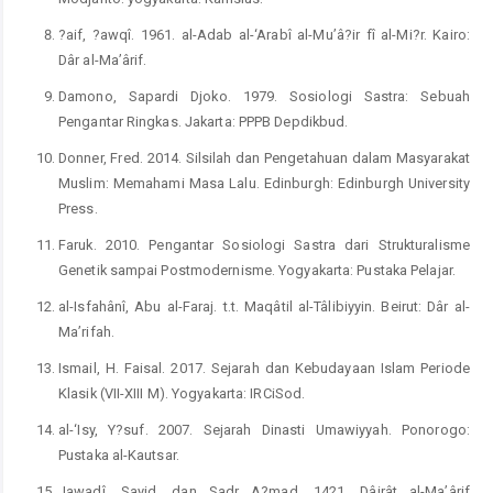
?aif, ?awqî. 1961. al-Adab al-‘Arabî al-Mu’â?ir fî al-Mi?r. Kairo:
Dâr al-Ma’ârif.
Damono, Sapardi Djoko. 1979. Sosiologi Sastra: Sebuah
Pengantar Ringkas. Jakarta: PPPB Depdikbud.
Donner, Fred. 2014. Silsilah dan Pengetahuan dalam Masyarakat
Muslim: Memahami Masa Lalu. Edinburgh: Edinburgh University
Press.
Faruk. 2010. Pengantar Sosiologi Sastra dari Strukturalisme
Genetik sampai Postmodernisme. Yogyakarta: Pustaka Pelajar.
al-Isfahânî, Abu al-Faraj. t.t. Maqâtil al-Tâlibiyyin. Beirut: Dâr al-
Ma’rifah.
Ismail, H. Faisal. 2017. Sejarah dan Kebudayaan Islam Periode
Klasik (VII-XIII M). Yogyakarta: IRCiSod.
al-‘Isy, Y?suf. 2007. Sejarah Dinasti Umawiyyah. Ponorogo:
Pustaka al-Kautsar.
Jawadî, Sayid, dan Sadr A?mad. 1421. Dâirât al-Ma’ârif