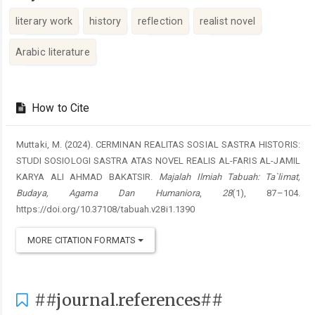
literary work
history
reflection
realist novel
Arabic literature
##plugins.themes.academic_pro.artic
How to Cite
Muttaki, M. (2024). CERMINAN REALITAS SOSIAL SASTRA HISTORIS:
STUDI SOSIOLOGI SASTRA ATAS NOVEL REALIS AL-FARIS AL-JAMIL
KARYA ALI AHMAD BAKATSIR.
Majalah Ilmiah Tabuah: Ta`limat,
Budaya, Agama Dan Humaniora
,
28
(1), 87–104.
https://doi.org/10.37108/tabuah.v28i1.1390
MORE CITATION FORMATS
##journal.references##