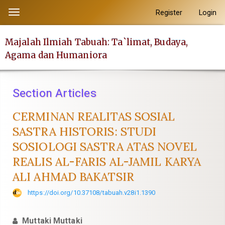
##plugins.themes.academic_pro.accessible_menu.label##
Register
Login
Toggle
##plugins.themes.academic_pro.accessible_menu.main_navi
navigation
##plugins.themes.academic_pro.accessible_menu.main_con
Majalah Ilmiah Tabuah: Ta`limat, Budaya,
##plugins.themes.academic_pro.accessible_menu.sidebar##
Agama dan Humaniora
Section Articles
CERMINAN REALITAS SOSIAL
SASTRA HISTORIS: STUDI
SOSIOLOGI SASTRA ATAS NOVEL
REALIS AL-FARIS AL-JAMIL KARYA
ALI AHMAD BAKATSIR
https://doi.org/10.37108/tabuah.v28i1.1390
Muttaki Muttaki