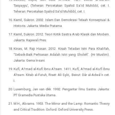
Tasyayyu’, (Teheran: Percetakan Syahid Sa’id Muhibbî, cet. I.
Teheran: Percetakan Syahid Sa’id Muhibbî, cet. I.
Kamil, Sukron. 2002. Islam Dan Demokrasi Telaah Konseptual &
Historis. Jakarta: Media Pratama.
Kamil, Sukron. 2012. Teori Kritik Sastra Arab Klasik dan Modern.
Jakarta: Rajawali Pres.
Kinas, M. Raji Hasan. 2012. Kisah Teladan Istri Para Khalifah,
“Sebaik-Baik Perhiasan Adalah Istri yang Sholeh”. (Hr Muslim).
Jakarta: Gema Insani.
Kufî, A?mad al-Kufî Ibnu A’tsam. 1411. Kufî, A?mad al-Kufî Ibnu
A’tsam. Kitab al-Futuh, Riset: Ali Syîri,. Beirut: Dâr al-Adwâ’n cet.
I.
Luxemburg, Jan van dkk. 1992. Pengantar Ilmu Sastra. Jakarta:
PT Gramedia Pustaka Utama.
M.H., Abrams. 1953. The Mirror and the Lamp: Romantic Theory
and Critical Tradition. Oxford: Oxford University Press.