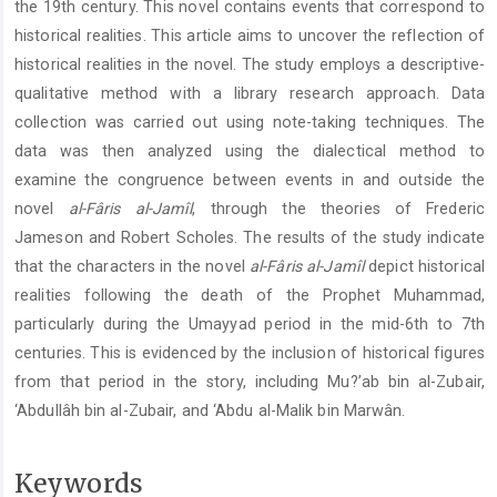
the 19th century. This novel contains events that correspond to
historical realities. This article aims to uncover the reflection of
historical realities in the novel. The study employs a descriptive-
qualitative method with a library research approach. Data
collection was carried out using note-taking techniques. The
data was then analyzed using the dialectical method to
examine the congruence between events in and outside the
novel
al-Fâris al-Jamîl
, through the theories of Frederic
Jameson and Robert Scholes. The results of the study indicate
that the characters in the novel
al-Fâris al-Jamîl
depict historical
realities following the death of the Prophet Muhammad,
particularly during the Umayyad period in the mid-6th to 7th
centuries. This is evidenced by the inclusion of historical figures
from that period in the story, including Mu?’ab bin al-Zubair,
‘Abdullâh bin al-Zubair, and ‘Abdu al-Malik bin Marwân.
Keywords