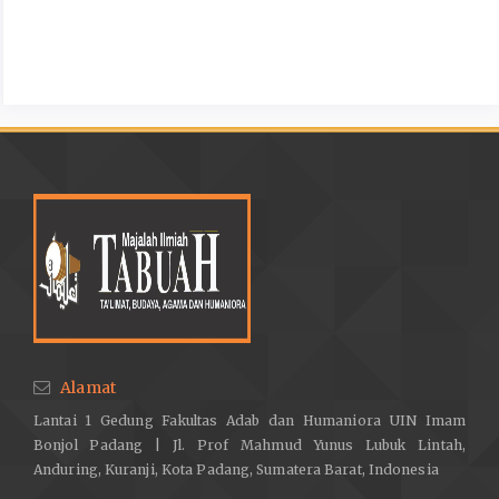
Alamat
Lantai 1 Gedung Fakultas Adab dan Humaniora UIN Imam
Bonjol Padang | Jl. Prof Mahmud Yunus Lubuk Lintah,
Anduring, Kuranji, Kota Padang, Sumatera Barat, Indonesia