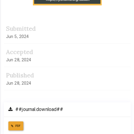
Submitted
Jun 5, 2024
Accepted
Jun 28, 2024
Published
Jun 28, 2024
##journal.download##
PDF