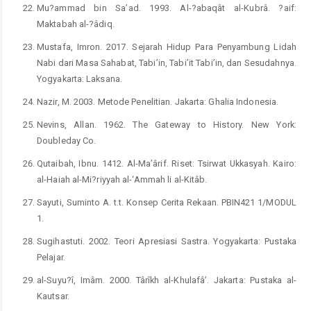
Mu?ammad bin Sa’ad. 1993. Al-?abaqât al-Kubrâ. ?aif:
Maktabah al-?âdiq.
Mustafa, Imron. 2017. Sejarah Hidup Para Penyambung Lidah
Nabi dari Masa Sahabat, Tabi’in, Tabi’it Tabi’in, dan Sesudahnya.
Yogyakarta: Laksana.
Nazir, M. 2003. Metode Penelitian. Jakarta: Ghalia Indonesia.
Nevins, Allan. 1962. The Gateway to History. New York:
Doubleday Co.
Qutaibah, Ibnu. 1412. Al-Ma’ârif. Riset: Tsirwat Ukkasyah. Kairo:
al-Haiah al-Mi?riyyah al-‘Ammah li al-Kitâb.
Sayuti, Suminto A. t.t. Konsep Cerita Rekaan. PBIN421 1/MODUL
1.
Sugihastuti. 2002. Teori Apresiasi Sastra. Yogyakarta: Pustaka
Pelajar.
al-Suyu?î, Imâm. 2000. Târîkh al-Khulafâ’. Jakarta: Pustaka al-
Kautsar.