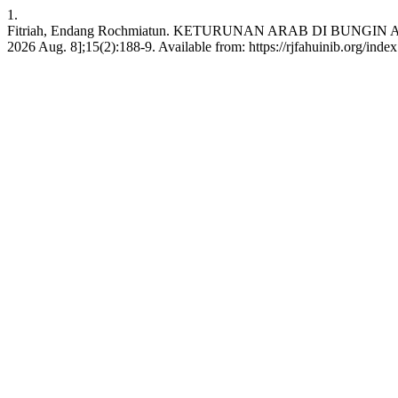
1.
Fitriah, Endang Rochmiatun. KETURUNAN ARAB DI BUNGIN AYEB
2026 Aug. 8];15(2):188-9. Available from: https://rjfahuinib.org/inde