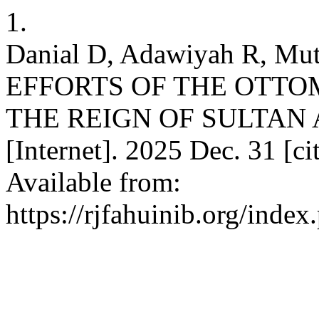
1.
Danial D, Adawiyah R, 
EFFORTS OF THE OTTO
THE REIGN OF SULTAN A
[Internet]. 2025 Dec. 31 [c
Available from:
https://rjfahuinib.org/inde