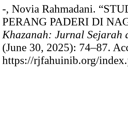
-, Novia Rahmadani. “S
PERANG PADERI DI NAG
Khazanah: Jurnal Sejarah
(June 30, 2025): 74–87. Ac
https://rjfahuinib.org/inde