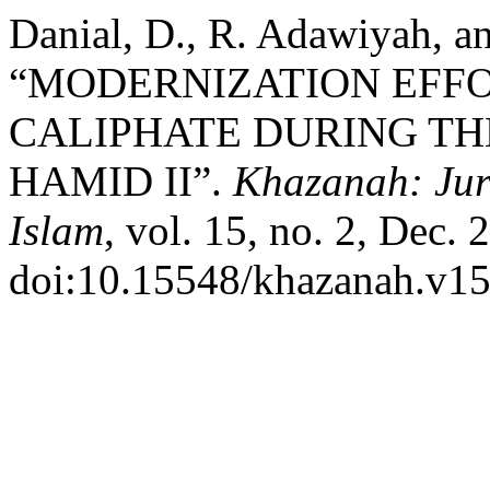
Danial, D., R. Adawiyah, an
“MODERNIZATION EFF
CALIPHATE DURING TH
HAMID II”.
Khazanah: Ju
Islam
, vol. 15, no. 2, Dec. 
doi:10.15548/khazanah.v15