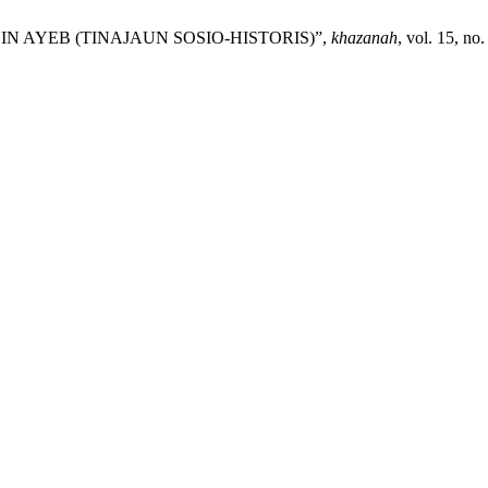
NGIN AYEB (TINAJAUN SOSIO-HISTORIS)”,
khazanah
, vol. 15, no