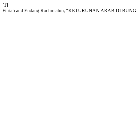
[1]
Fitriah and Endang Rochmiatun, “KETURUNAN ARAB DI BU