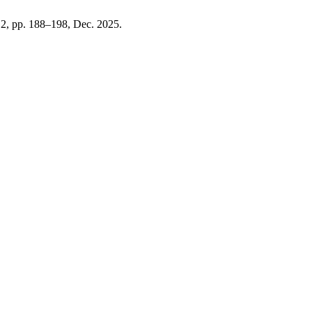
. 2, pp. 188–198, Dec. 2025.