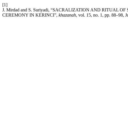
[1]
J. Mirdad and S. Suriyadi, “SACRALIZATION AND RITUA
CEREMONY IN KERINCI”,
khazanah
, vol. 15, no. 1, pp. 88–98, 