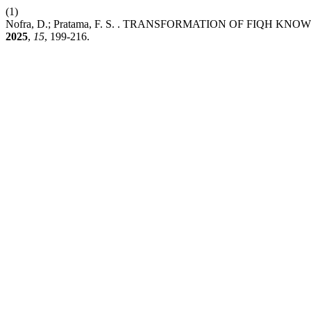
(1)
Nofra, D.; Pratama, F. S. . TRANSFORMATION OF FI
2025
,
15
, 199-216.