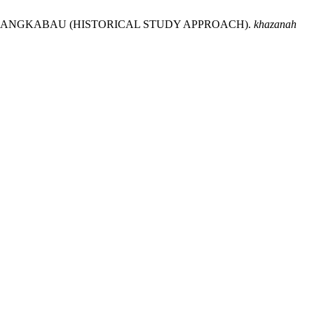
 MINANGKABAU (HISTORICAL STUDY APPROACH).
khazanah