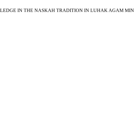
QH KNOWLEDGE IN THE NASKAH TRADITION IN LUHAK AGAM