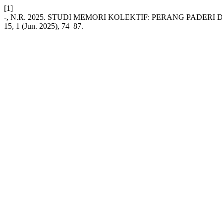
[1]
-, N.R. 2025. STUDI MEMORI KOLEKTIF: PERANG PADERI
15, 1 (Jun. 2025), 74–87.