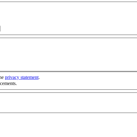
the
privacy statement
.
ncements.