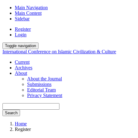
Main Navigation
Main Content
Sidebar
Register
Login
Toggle navigation
International Conference on Islamic Civilization & Culture
Current
Archives
About
About the Journal
Submissions
Editorial Team
Privacy Statement
Search
Home
Register