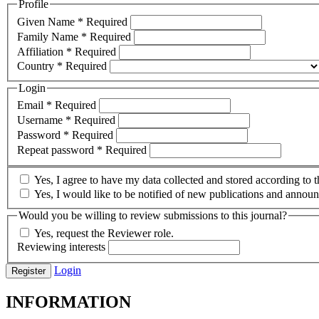
Profile
Given Name
*
Required
Family Name
*
Required
Affiliation
*
Required
Country
*
Required
Login
Email
*
Required
Username
*
Required
Password
*
Required
Repeat password
*
Required
Yes, I agree to have my data collected and stored according to 
Yes, I would like to be notified of new publications and annou
Would you be willing to review submissions to this journal?
Yes, request the Reviewer role.
Reviewing interests
Login
Register
INFORMATION