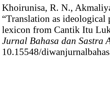
Khoirunisa, R. N., Akmali
“Translation as ideological 
lexicon from Cantik Itu Luk
Jurnal Bahasa dan Sastra 
10.15548/diwanjurnalbahas