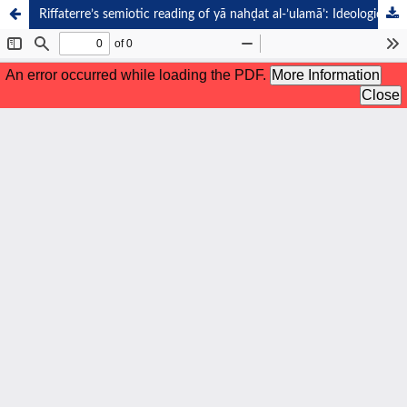
Riffaterre’s semiotic reading of yā nahḍat al-’ulamā’: Ideological reverence and spiritual loyalty in pesantren poetry