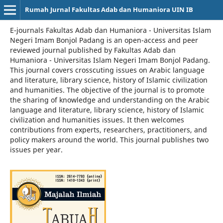
Rumah Jurnal Fakultas Adab dan Humaniora UIN IB
E-journals Fakultas Adab dan Humaniora - Universitas Islam
Negeri Imam Bonjol Padang is an open-access and peer
reviewed journal published by Fakultas Adab dan
Humaniora - Universitas Islam Negeri Imam Bonjol Padang.
This journal covers crosscuting issues on Arabic language
and literature, library science, history of Islamic civilization
and humanities. The objective of the journal is to promote
the sharing of knowledge and understanding on the Arabic
language and literature, library science, history of Islamic
civilization and humanities issues. It then welcomes
contributions from experts, researchers, practitioners, and
policy makers around the world. This journal publishes two
issues per year.