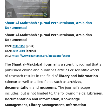
Shaut Al-Maktabah : Jurnal Perpustakaan, Arsip dan
Dokumentasi
Shaut Al-Maktabah : Jurnal Perpustakaan, Arsip dan
Dokumentasi
ISSN:
2339-1456
(print)
ISSN:
2614-3801
(online)
URL:
https://www.rjfahuinib.org/index.php/shaut
The
Shaut al-Maktabah Journal
is a scientific journal that's
published online and publishes articles or scientific works
of research results in the field of
library and information
science
as well as allied fields such as
archives
,
documentation,
and
museums
. The journal's scope
includes, but is not limited to, the following fields:
Libraries,
Documentation and Information, Knowledge
Management, Library Management, Information