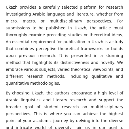
Ukazh provides a carefully selected platform for research
investigating Arabic language and literature, whether from
micro, macro, or multidisciplinary perspectives. For
submissions to be published in Ukazh, the article must
thoroughly examine preceding studies or theoretical ideas.
An essential requirement for publication in Ukazh is a study
that combines perceptive theoretical frameworks or builds
upon previous research. It is presented in a stunning
method that highlights its distinctiveness and novelty. We
embrace various subjects, varied theoretical viewpoints, and
different research methods, including qualitative and
quantitative methodologies.
By choosing Ukazh, the authors encourage a high level of
Arabic linguistics and literary research and support the
broader goal of student research on multidisciplinary
perspectives. This is where you can achieve the highest
point of your academic journey by delving into the diverse
and intricate world of diversity. Join us in our goal to