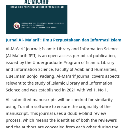
Jurnal Al- Ma'arif : Ilmu Perpustakaan dan Informasi Islam
Al-Ma'arif Journal: Islamic Library and Information Science
(Al-Ma'arif: IPII) is an open-access periodical publication,
issued by the Undergraduate Program of Islamic Library
and Information Science, Faculty of Adab and Humanities,
UIN Imam Bonjol Padang. Al-Ma'arif Journal covers aspects
relevant to the study of Islamic Library and Information
Science and was established in 2021 with Vol 1, No 1.
All submitted manuscripts will be checked for similarity
using Turnitin software to ensure the originality of the
manuscript. This journal uses a double-blind review
process, which means the identities of both the reviewers
and the authors are concealed from each other during the