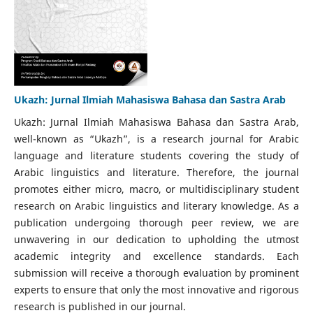
Ukazh: Jurnal Ilmiah Mahasiswa Bahasa dan Sastra Arab
Ukazh: Jurnal Ilmiah Mahasiswa Bahasa dan Sastra Arab,
well-known as “Ukazh”, is a research journal for Arabic
language and literature students covering the study of
Arabic linguistics and literature. Therefore, the journal
promotes either micro, macro, or multidisciplinary student
research on Arabic linguistics and literary knowledge. As a
publication undergoing thorough peer review, we are
unwavering in our dedication to upholding the utmost
academic integrity and excellence standards. Each
submission will receive a thorough evaluation by prominent
experts to ensure that only the most innovative and rigorous
research is published in our journal.