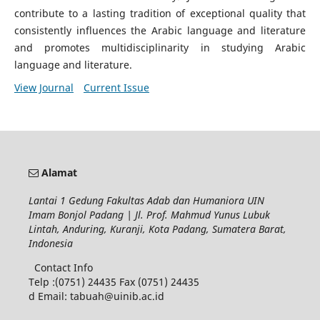
contribute to a lasting tradition of exceptional quality that
consistently influences the Arabic language and literature
and promotes multidisciplinarity in studying Arabic
language and literature.
View Journal
Current Issue
Alamat
Lantai 1 Gedung Fakultas Adab dan Humaniora UIN
Imam Bonjol Padang | Jl. Prof. Mahmud Yunus Lubuk
Lintah, Anduring, Kuranji, Kota Padang, Sumatera Barat,
Indonesia
Contact Info
Telp :(0751) 24435 Fax (0751) 24435
d Email: tabuah@uinib.ac.id