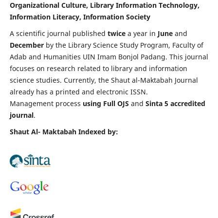
Organizational Culture, Library Information Technology,
Information Literacy, Information Society
A scientific journal published
twice
a year in
June
and
December
by the Library Science Study Program, Faculty of
Adab and Humanities UIN Imam Bonjol Padang.
This journal
focuses on research related to library and information
science studies. Currently, the Shaut al-Maktabah Journal
already has a printed and electronic ISSN.
Management process
using Full OJS
and
Sinta 5 accredited
journal
.
Shaut Al- Maktabah Indexed by: