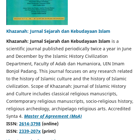
Khazanah: Jurnal Sejarah dan Kebudayaan Islam
Khazanah: Jurnal Sejarah dan Kebudayaan Islam
is a
scientific journal published periodically twice a year in June
and December by the Islamic History Civilization
Department, Faculty of Adab dan Humaniora, UIN Imam
Bonjol Padang. This journal focuses on any research related
to the history of Islamic culture and the history of Islamic
civilization. Scope of Khazanah: Journal of Islamic History
and Culture includes classical religious manuscripts,
Contemporary religious manuscripts, socio-religious history,
religious archeology, archipelago religious arts. Accredited
Synta 4.
Master of Agreement (MoA)
ISSN:
2614-3798
(online)
ISSN:
2339-207x
(print)