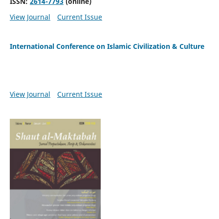
ISSN:
2614-7793
(online)
View Journal
Current Issue
International Conference on Islamic Civilization & Culture
View Journal
Current Issue