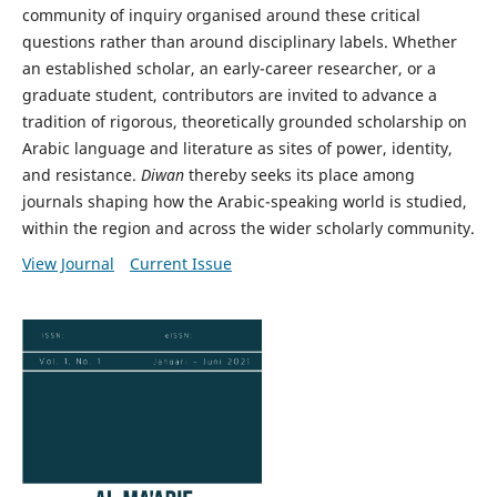
community of inquiry organised around these critical
questions rather than around disciplinary labels. Whether
an established scholar, an early-career researcher, or a
graduate student, contributors are invited to advance a
tradition of rigorous, theoretically grounded scholarship on
Arabic language and literature as sites of power, identity,
and resistance.
Diwan
thereby seeks its place among
journals shaping how the Arabic-speaking world is studied,
within the region and across the wider scholarly community.
View Journal
Current Issue