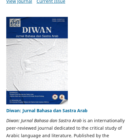
View Journal
Current Issue
Diwan: Jurnal Bahasa dan Sastra Arab
Diwan: Jurnal Bahasa dan Sastra Arab
is an internationally
peer-reviewed journal dedicated to the critical study of
Arabic language and literature. Published by the