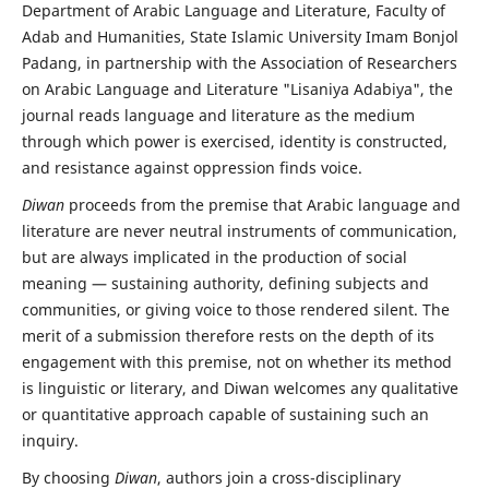
Department of Arabic Language and Literature, Faculty of
Adab and Humanities, State Islamic University Imam Bonjol
Padang, in partnership with the Association of Researchers
on Arabic Language and Literature "Lisaniya Adabiya", the
journal reads language and literature as the medium
through which power is exercised, identity is constructed,
and resistance against oppression finds voice.
Diwan
proceeds from the premise that Arabic language and
literature are never neutral instruments of communication,
but are always implicated in the production of social
meaning — sustaining authority, defining subjects and
communities, or giving voice to those rendered silent. The
merit of a submission therefore rests on the depth of its
engagement with this premise, not on whether its method
is linguistic or literary, and Diwan welcomes any qualitative
or quantitative approach capable of sustaining such an
inquiry.
By choosing
Diwan
, authors join a cross-disciplinary