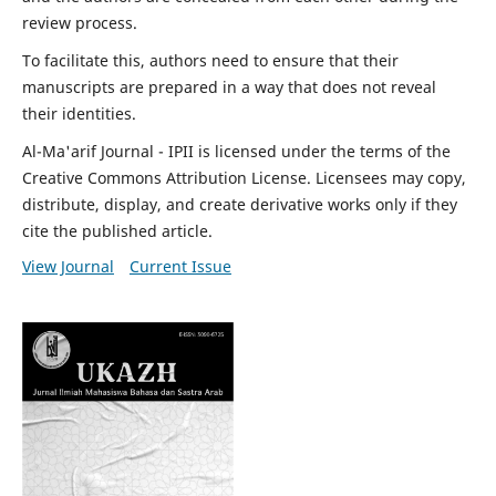
review process.
To facilitate this, authors need to ensure that their
manuscripts are prepared in a way that does not reveal
their identities.
Al-Ma'arif Journal - IPII is licensed under the terms of the
Creative Commons Attribution License. Licensees may copy,
distribute, display, and create derivative works only if they
cite the published article.
View Journal
Current Issue