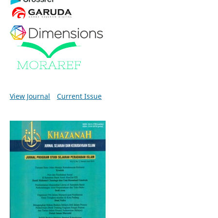
View Journal
Current Issue