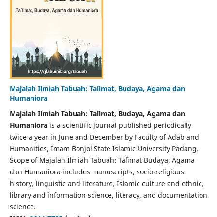
Majalah Ilmiah Tabuah: Ta`limat, Budaya, Agama dan
Humaniora
Majalah Ilmiah Tabuah: Ta`limat, Budaya, Agama dan
Humaniora
is a scientific journal published periodically
twice a year in June and December by Faculty of Adab and
Humanities, Imam Bonjol State Islamic University Padang.
Scope of Majalah Ilmiah Tabuah: Ta`limat Budaya, Agama
dan Humaniora includes manuscripts, socio-religious
history, linguistic and literature, Islamic culture and ethnic,
library and information science, literacy, and documentation
science.